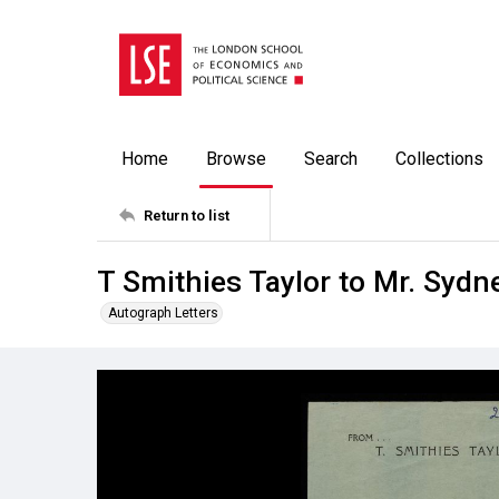
Home
Browse
Search
Collections
Return to list
T Smithies Taylor to Mr. Syd
Autograph Letters