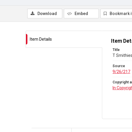
Download
Embed
Bookmark 
Item Details
Item Det
Title
T Smithies
Source
9/26/217
Copyright a
In Copyrig