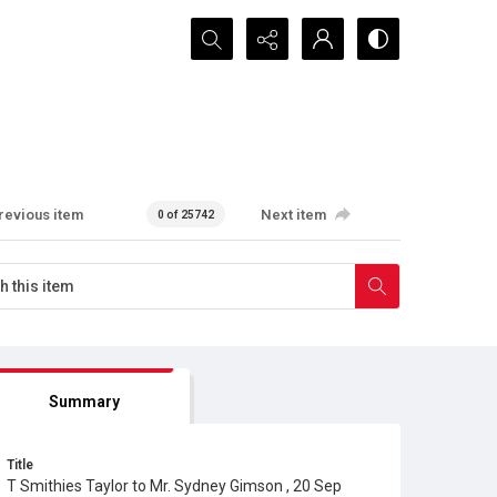
Search...
revious item
Next item
0 of 25742
Summary
Title
T Smithies Taylor to Mr. Sydney Gimson , 20 Sep