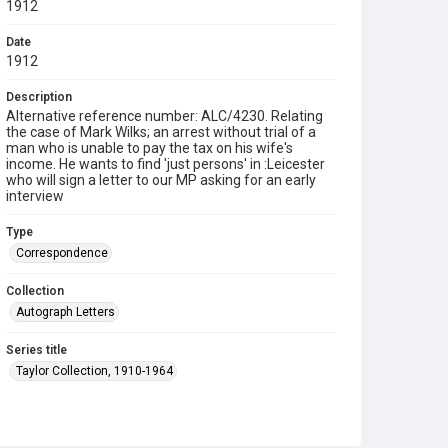
1912
Date
1912
Description
Alternative reference number: ALC/4230. Relating
the case of Mark Wilks; an arrest without trial of a
man who is unable to pay the tax on his wife's
income. He wants to find 'just persons' in :Leicester
who will sign a letter to our MP asking for an early
interview
Type
Correspondence
Collection
Autograph Letters
Series title
Taylor Collection, 1910-1964
Source
9/26/217