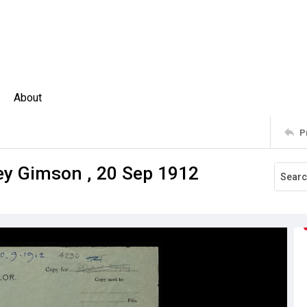
About
P
ney Gimson , 20 Sep 1912