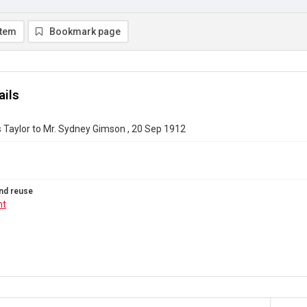
item
Bookmark page
ails
 Taylor to Mr. Sydney Gimson , 20 Sep 1912
nd reuse
ht