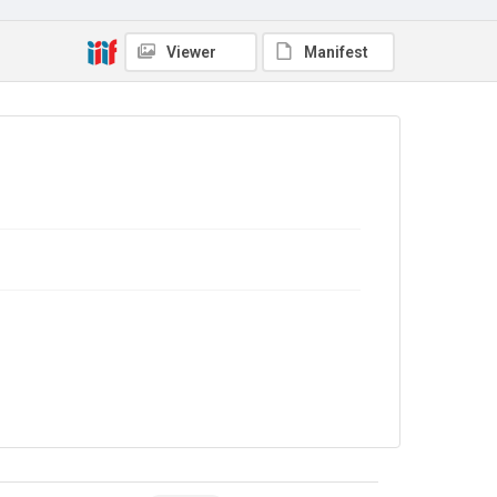
Copyright and reuse
In Copyright
Viewer
Manifest