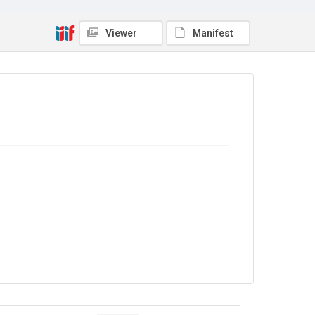
Copyright and reuse
In Copyright
Viewer
Manifest