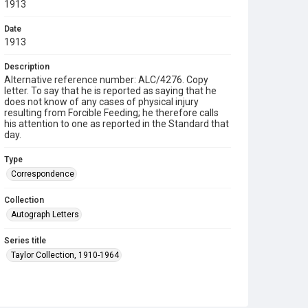
1913
Date
1913
Description
Alternative reference number: ALC/4276. Copy
letter. To say that he is reported as saying that he
does not know of any cases of physical injury
resulting from Forcible Feeding; he therefore calls
his attention to one as reported in the Standard that
day.
Type
Correspondence
Collection
Autograph Letters
Series title
Taylor Collection, 1910-1964
Source
9/26/263