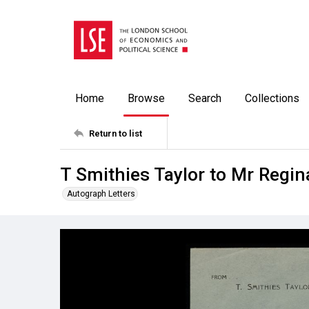
Home
Browse
Search
Collections
Return to list
T Smithies Taylor to Mr Regi
Autograph Letters