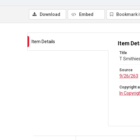
Download
Embed
Bookmark 
Item Details
Item Det
Title
T Smithies
Source
9/26/263
Copyright a
In Copyrig