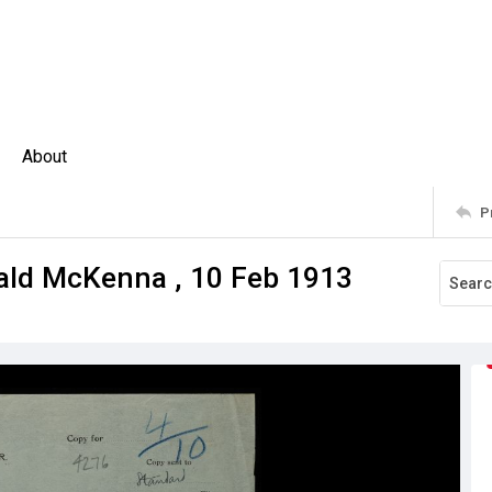
About
P
nald McKenna , 10 Feb 1913