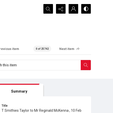
Search...
revious item
Next item
0 of 25742
Summary
Title
T Smithies Taylor to Mr Reginald McKenna , 10 Feb