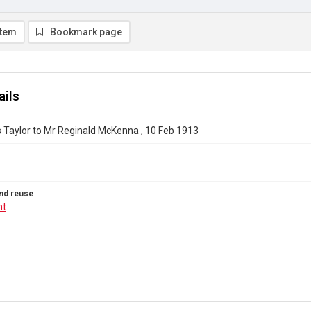
item
Bookmark page
ails
 Taylor to Mr Reginald McKenna , 10 Feb 1913
nd reuse
ht