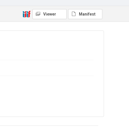
Source
9/26/084
Viewer
Manifest
Copyright and reuse
In Copyright