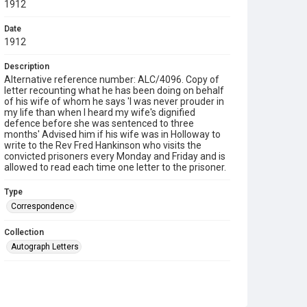
1912
Date
1912
Description
Alternative reference number: ALC/4096. Copy of
letter recounting what he has been doing on behalf
of his wife of whom he says 'I was never prouder in
my life than when I heard my wife's dignified
defence before she was sentenced to three
months' Advised him if his wife was in Holloway to
write to the Rev Fred Hankinson who visits the
convicted prisoners every Monday and Friday and is
allowed to read each time one letter to the prisoner.
Type
Correspondence
Collection
Autograph Letters
Series title
Taylor Collection, 1910-1964