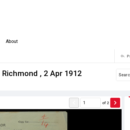
About
P
n Richmond , 2 Apr 1912
of
2