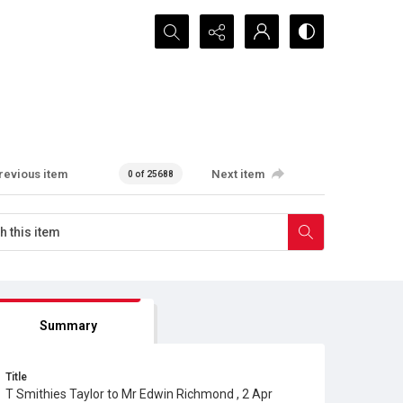
Search...
revious item
Next item
0 of 25688
Summary
Title
T Smithies Taylor to Mr Edwin Richmond , 2 Apr