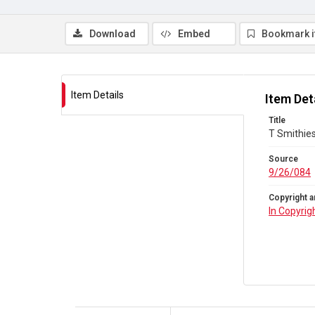
Download
Embed
Bookmark 
Item Details
Item Det
Title
T Smithies
Source
9/26/084
Copyright a
In Copyrig