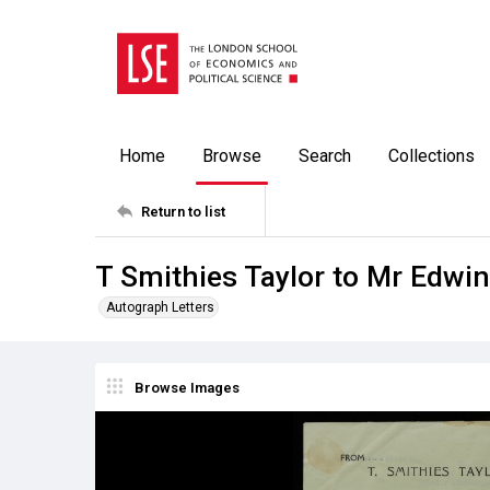
Home
Browse
Search
Collections
Return to list
T Smithies Taylor to Mr Edwi
Autograph Letters
Browse Images