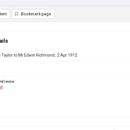
item
Bookmark page
ails
 Taylor to Mr Edwin Richmond , 2 Apr 1912
nd reuse
ht