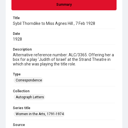
Summary
Title
Sybil Thorndike to Miss Agnes Hill , 7 Feb 1928
Date
1928
Description
Alternative reference number: ALC/3365. Offering her a
box for a play 'Judith of Israel' at the Strand Theatre in
which she was playing the title role.
Type
Correspondence
Collection
Autograph Letters
Series title
Women in the Arts, 1791-1974
Source