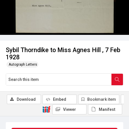
Sybil Thorndike to Miss Agnes Hill , 7 Feb
1928
Autograph Letters
Download
Embed
Bookmark item
Viewer
Manifest