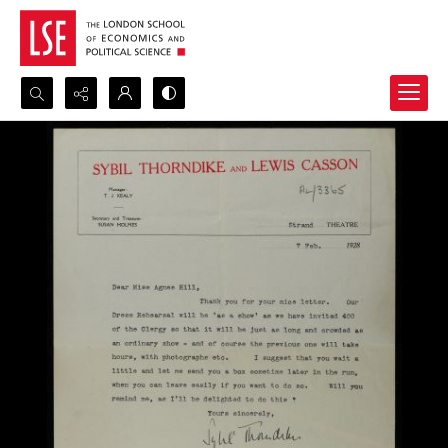
Search...
Advanced search