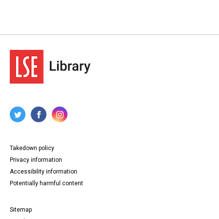
Takedown policy
Privacy information
Accessibility information
Potentially harmful content
Sitemap