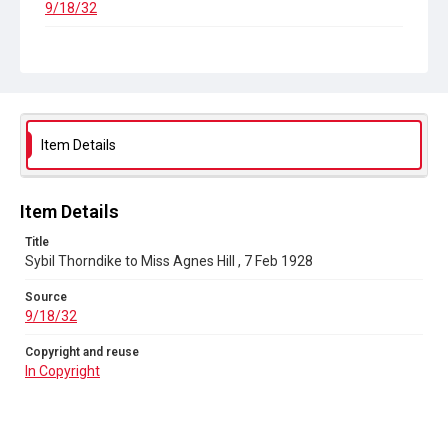
9/18/32
Copyright and reuse
In Copyright
Item Details
Item Details
Title
Sybil Thorndike to Miss Agnes Hill , 7 Feb 1928
Source
9/18/32
Copyright and reuse
In Copyright