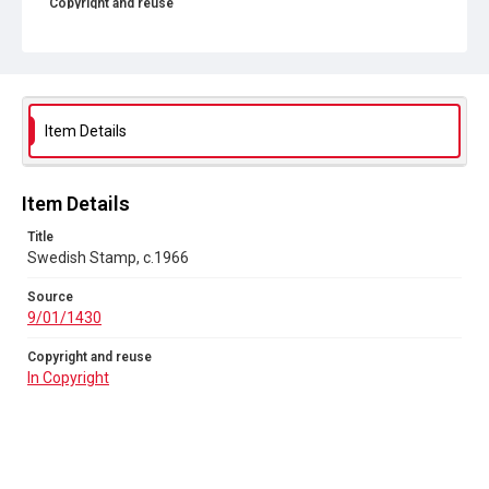
Copyright and reuse
In Copyright
Item Details
Item Details
Title
Swedish Stamp, c.1966
Source
9/01/1430
Copyright and reuse
In Copyright