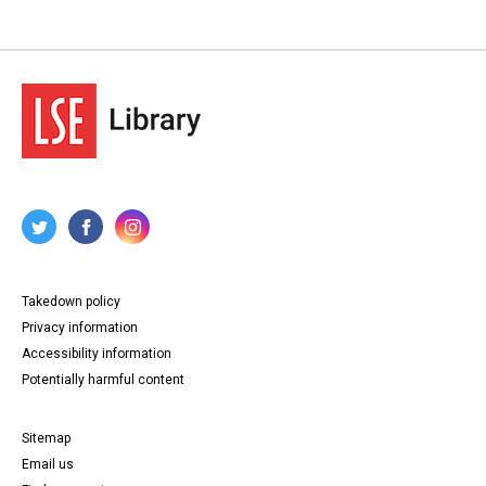
Takedown policy
Privacy information
Accessibility information
Potentially harmful content
Sitemap
Email us