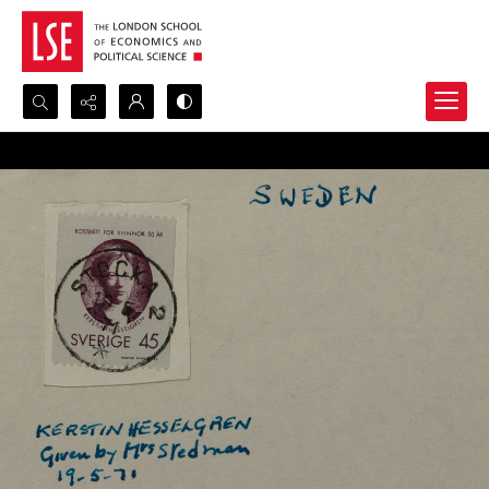
Search...
Advanced search