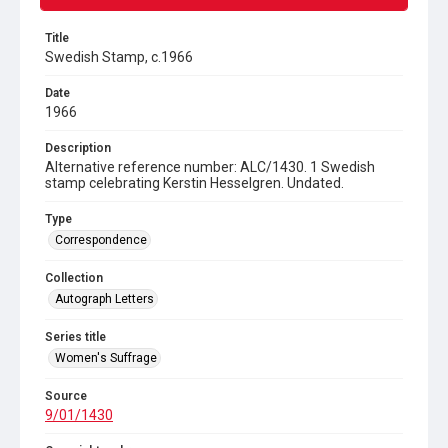
Title
Swedish Stamp, c.1966
Date
1966
Description
Alternative reference number: ALC/1430. 1 Swedish
stamp celebrating Kerstin Hesselgren. Undated.
Type
Correspondence
Collection
Autograph Letters
Series title
Women's Suffrage
Source
9/01/1430