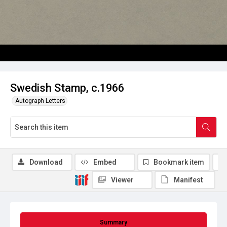
Swedish Stamp, c.1966
Autograph Letters
Download
Embed
Bookmark item
Viewer
Manifest
Summary