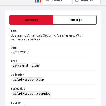
Viewer
Manifest
Summary
Transcript
Title
Sustaining America's Security: An Interview With
Benjamin Valentino
Date
23/11/2017
Type
Born-digital
Blogs
Collection
Oxford Research Group
Series title
Oxford Research Group Blog
Source