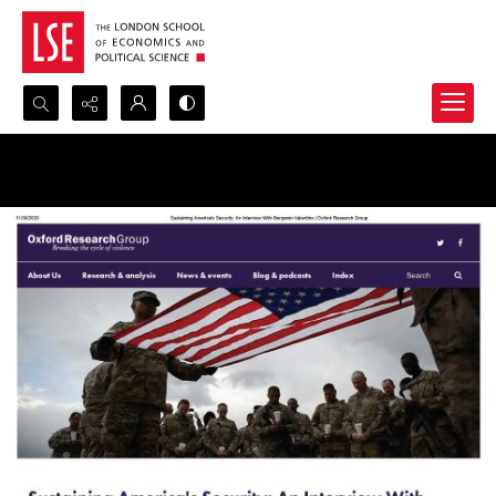
Search...
Advanced search