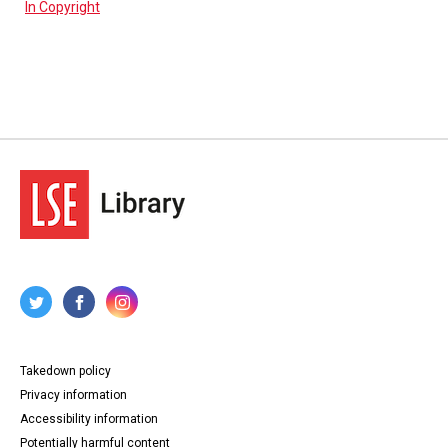
In Copyright
Takedown policy
Privacy information
Accessibility information
Potentially harmful content