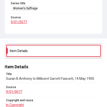
Series title
Women's Suffrage
Source
9/01/0077
Copyright and reuse
In Copyright
Item Details
Item Details
Title
Susan B Anthony to Millicent Garrett Fawcett, 14 May 1900
Source
9/01/0077
Copyright and reuse
In Copyright