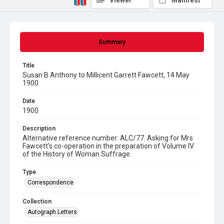
Viewer
Manifest
Summary
Title
Susan B Anthony to Millicent Garrett Fawcett, 14 May
1900
Date
1900
Description
Alternative reference number: ALC/77. Asking for Mrs
Fawcett's co-operation in the preparation of Volume IV
of the History of Woman Suffrage.
Type
Correspondence
Collection
Autograph Letters