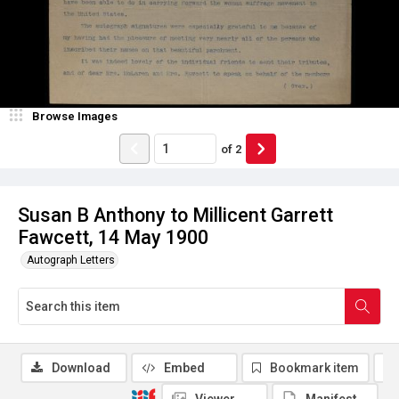
Browse Images
of
2
Susan B Anthony to Millicent Garrett
Fawcett, 14 May 1900
Autograph Letters
Download
Embed
Bookmark item