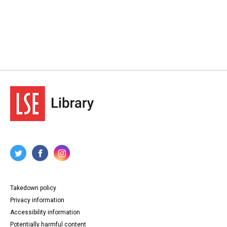
Takedown policy
Privacy information
Accessibility information
Potentially harmful content