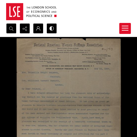
Search...
Advanced search