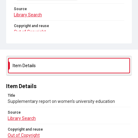
Source
Library Search
Copyright and reuse
Out of Copyright
Item Details
Item Details
Title
Supplementary report on women's university education
Source
Library Search
Copyright and reuse
Out of Copyright