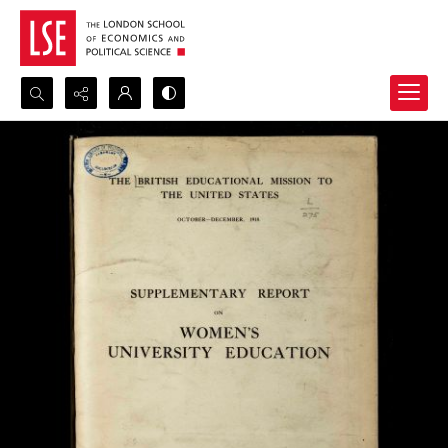
Search...
Advanced search