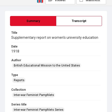
Viewer
Manifest
Summary
Transcript
Title
Supplementary report on women's university education
Date
1918
Author
British Educational Mission to the United States
Type
Reports
Collection
Inter-war Feminist Pamphlets
Series title
Inter-war Feminist Pamphlets Series