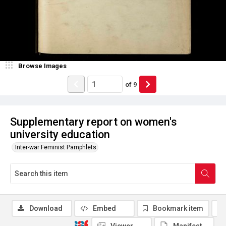
Browse Images
of
9
Supplementary report on women's
university education
Inter-war Feminist Pamphlets
Download
Embed
Bookmark item