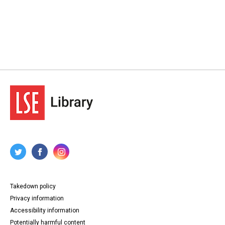
Takedown policy
Privacy information
Accessibility information
Potentially harmful content