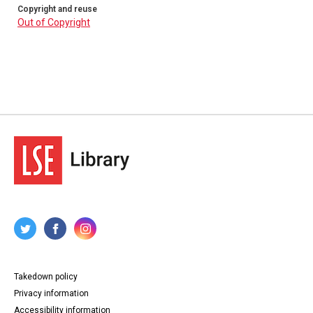
Copyright and reuse
Out of Copyright
Takedown policy
Privacy information
Accessibility information