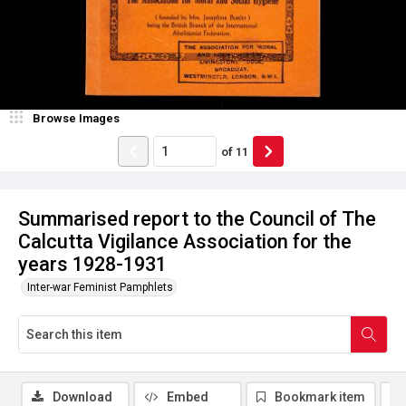
Browse Images
of
11
Summarised report to the Council of The
Calcutta Vigilance Association for the
years 1928-1931
Inter-war Feminist Pamphlets
Download
Embed
Bookmark item