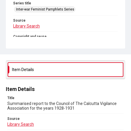
Series title
Inter-war Feminist Pamphlets Series
Source
Library Search
Copyright and reuse
Out of Copyright
Item Details
Item Details
Title
Summarised report to the Council of The Calcutta Vigilance
Association for the years 1928-1931
Source
Library Search