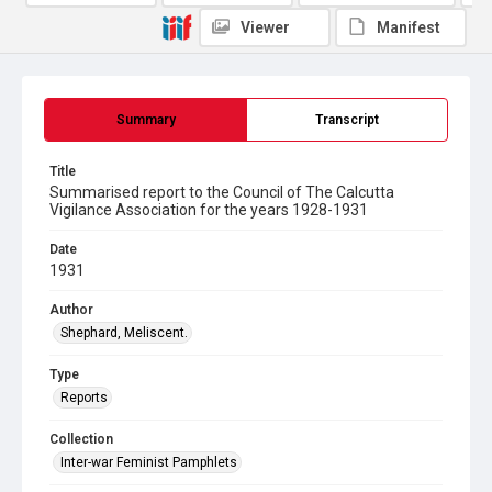
Viewer
Manifest
Summary
Transcript
Title
Summarised report to the Council of The Calcutta
Vigilance Association for the years 1928-1931
Date
1931
Author
Shephard, Meliscent.
Type
Reports
Collection
Inter-war Feminist Pamphlets