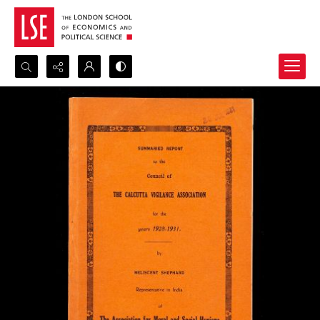
Search...
Advanced search