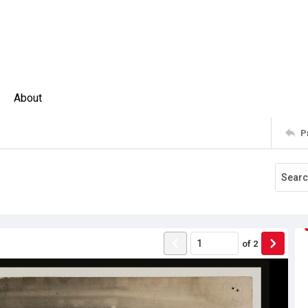
About
P
of
2