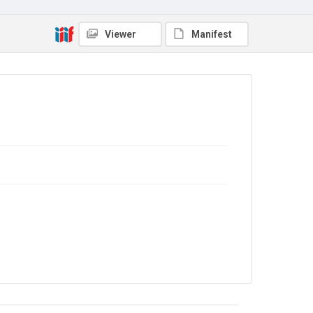
7EWD/J/02
Copyright and reuse
Viewer
Manifest
No Known Copyright