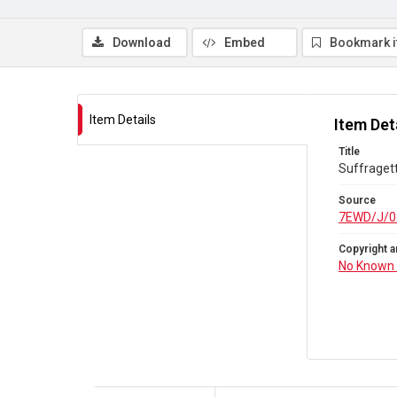
Download
Embed
Bookmark 
Item Details
Item Det
Title
Suffragett
Source
7EWD/J/0
Copyright a
No Known 