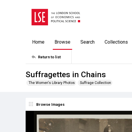
Home
Browse
Search
Collections
Return to list
Suffragettes in Chains
The Women's Library Photos
Suffrage Collection
Browse Images