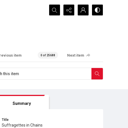
Search...
revious item
Next item
0 of 25688
Summary
Title
Suffragettes in Chains