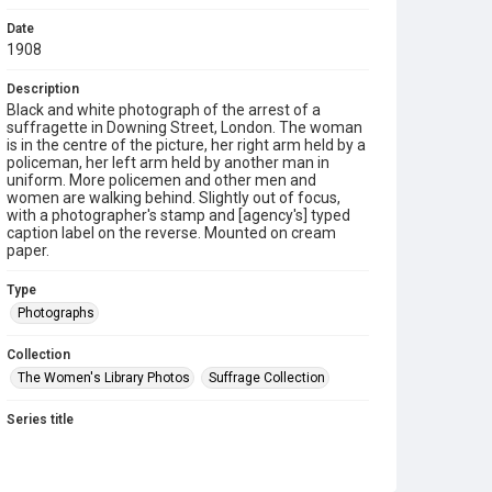
Date
1908
Description
Black and white photograph of the arrest of a
suffragette in Downing Street, London. The woman
is in the centre of the picture, her right arm held by a
policeman, her left arm held by another man in
uniform. More policemen and other men and
women are walking behind. Slightly out of focus,
with a photographer's stamp and [agency's] typed
caption label on the reverse. Mounted on cream
paper.
Type
Photographs
Collection
The Women's Library Photos
Suffrage Collection
Series title
Emily Wilding Davison's Suffrage Photographs
Source