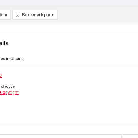
item
Bookmark page
ails
es in Chains
2
nd reuse
Copyright