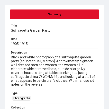
Summary
Title
Suffragette Garden Party
Date
1905-1915
Description
Black and white photograph of a suffragette garden
party [at Dorset Hall, Merton]. Approximately eighteen
well dressed men and women, the women all in
elaborate wide brimmed hats, outside a large ivy-
covered house, sitting at tables drinking tea [using
suffragette china 7EWD/M/26], and looking at a stall of
what appears to be children's clothes. With manuscript
notes on the reverse.
Type
Photographs
Collection