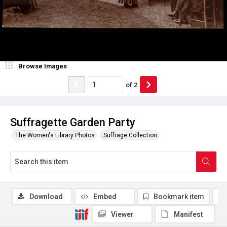
Browse Images
of
2
Suffragette Garden Party
The Women's Library Photos
Suffrage Collection
Download
Embed
Bookmark item
Viewer
Manifest