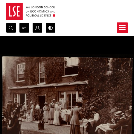
Search...
Advanced search