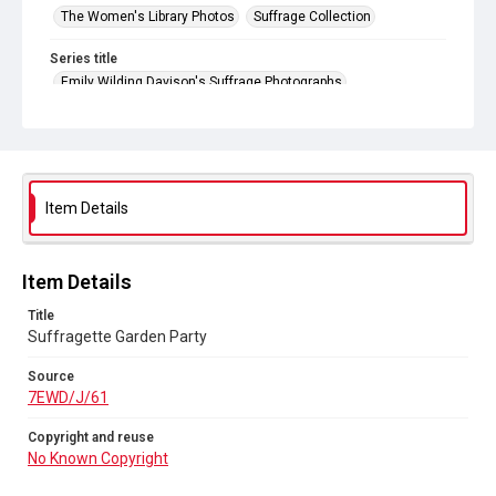
The Women's Library Photos
Suffrage Collection
Series title
Emily Wilding Davison's Suffrage Photographs
Source
7EWD/J/61
Copyright and reuse
No Known Copyright
Item Details
Item Details
Title
Suffragette Garden Party
Source
7EWD/J/61
Copyright and reuse
No Known Copyright