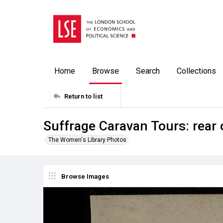
Home
Browse
Search
Collections
Return to list
Suffrage Caravan Tours: rear 
The Women's Library Photos
Browse Images