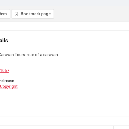
item
Bookmark page
ails
aravan Tours: rear of a caravan
.1067
nd reuse
Copyright