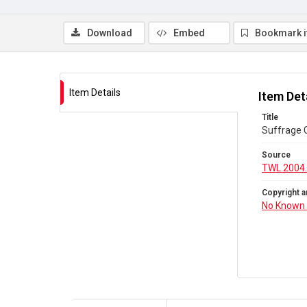
Download
Embed
Bookmark 
Item Details
Item Det
Title
Suffrage C
Source
TWL.2004
Copyright a
No Known 