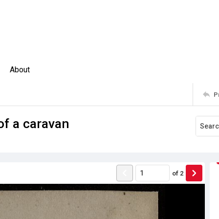
About
P
of a caravan
of
2