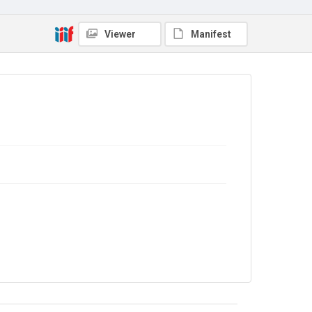
Copyright and reuse
No Known Copyright
Viewer
Manifest