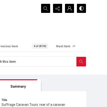
Search...
revious item
Next item
0 of 25742
Summary
Title
Suffrage Caravan Tours: rear of a caravan