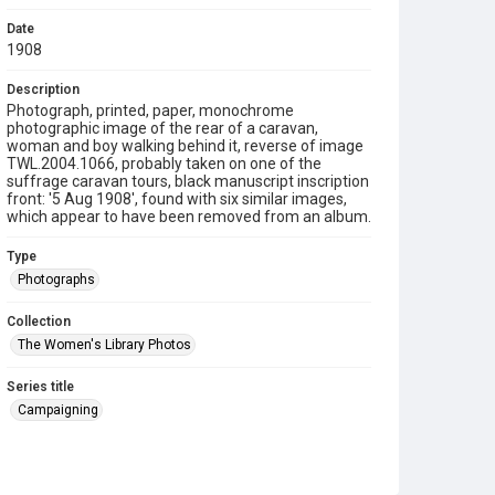
Date
1908
Description
Photograph, printed, paper, monochrome
photographic image of the rear of a caravan,
woman and boy walking behind it, reverse of image
TWL.2004.1066, probably taken on one of the
suffrage caravan tours, black manuscript inscription
front: '5 Aug 1908', found with six similar images,
which appear to have been removed from an album.
Type
Photographs
Collection
The Women's Library Photos
Series title
Campaigning
Source
TWL.2004.1067