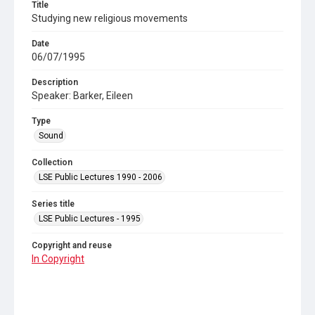
Title
Studying new religious movements
Date
06/07/1995
Description
Speaker: Barker, Eileen
Type
Sound
Collection
LSE Public Lectures 1990 - 2006
Series title
LSE Public Lectures - 1995
Copyright and reuse
In Copyright