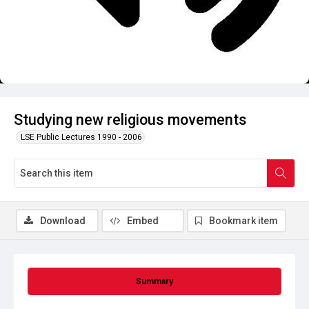
Studying new religious movements
LSE Public Lectures 1990 - 2006
Download
Embed
Bookmark item
Summary