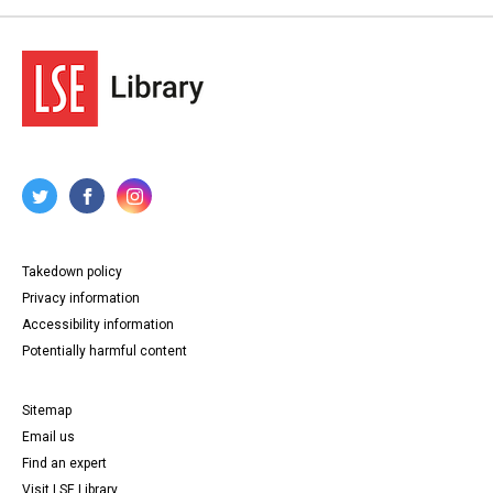
Takedown policy
Privacy information
Accessibility information
Potentially harmful content
Sitemap
Email us
Find an expert
Visit LSE Library