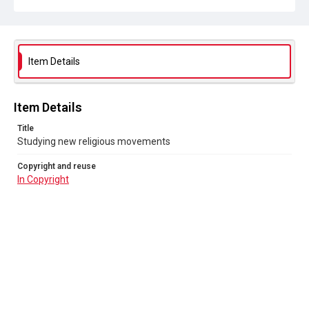
Item Details
Item Details
Title
Studying new religious movements
Copyright and reuse
In Copyright