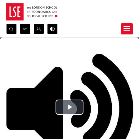
Search...
Advanced search
Play
Video