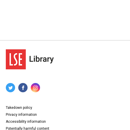
Takedown policy
Privacy information
Accessibility information
Potentially harmful content