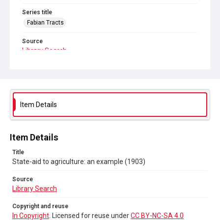
Series title
Fabian Tracts
Source
Library Search
Copyright and reuse
In Copyright
. Licensed for reuse under
CC BY-NC-SA 4.0
Item Details
Item Details
Title
State-aid to agriculture: an example (1903)
Source
Library Search
Copyright and reuse
In Copyright
. Licensed for reuse under
CC BY-NC-SA 4.0