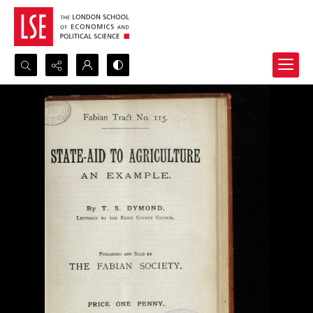
Search...
Advanced search