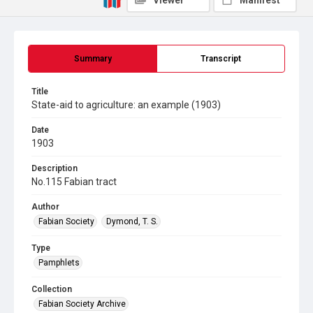
Viewer
Manifest
Summary
Transcript
Title
State-aid to agriculture: an example (1903)
Date
1903
Description
No.115 Fabian tract
Author
Fabian Society
Dymond, T. S.
Type
Pamphlets
Collection
Fabian Society Archive