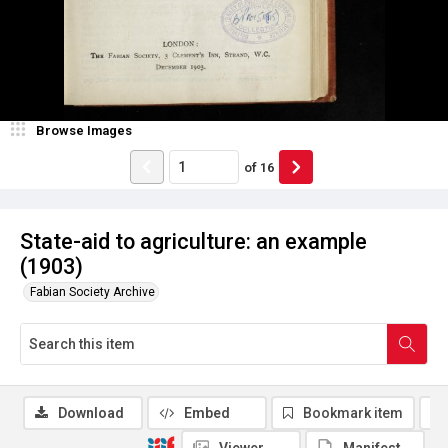
Browse Images
of
16
State-aid to agriculture: an example
(1903)
Fabian Society Archive
Download
Embed
Bookmark item