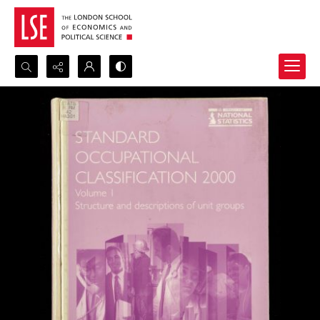
Search...
Advanced search