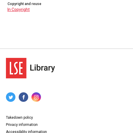
Copyright and reuse
In Copyright
Takedown policy
Privacy information
Accessibility information