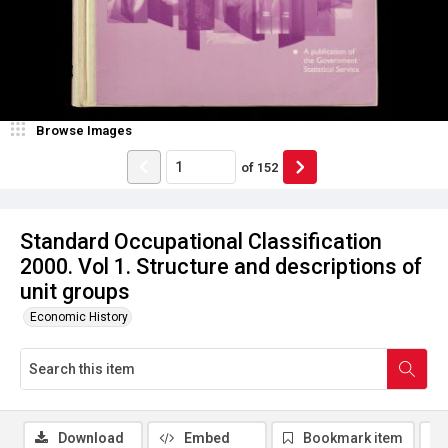
Browse Images
of
152
Standard Occupational Classification
2000. Vol 1. Structure and descriptions of
unit groups
Economic History
Download
Embed
Bookmark item