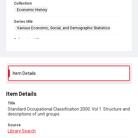
Collection
Economic History
Series title
Various Economic, Social, and Demographic Statistics
Sub-series title
Volumes on Standard Occupational Classification
Source
Library Search
Item Details
Copyright and reuse
In Copyright
Item Details
Title
Standard Occupational Classification 2000. Vol 1. Structure and
descriptions of unit groups
Source
Library Search