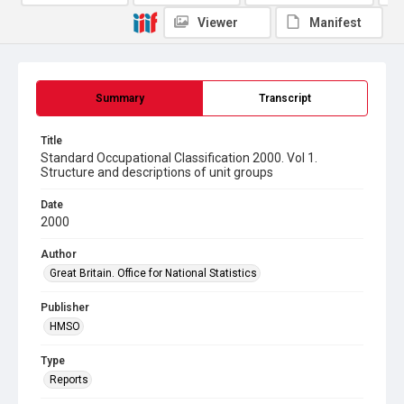
Viewer
Manifest
Summary
Transcript
Title
Standard Occupational Classification 2000. Vol 1.
Structure and descriptions of unit groups
Date
2000
Author
Great Britain. Office for National Statistics
Publisher
HMSO
Type
Reports