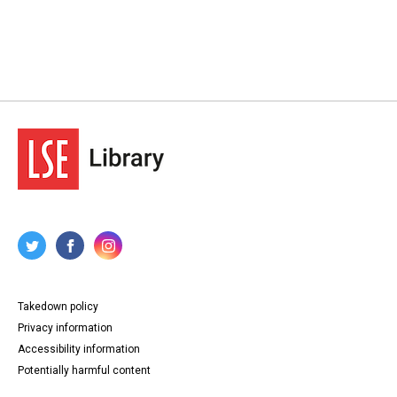
Takedown policy
Privacy information
Accessibility information
Potentially harmful content