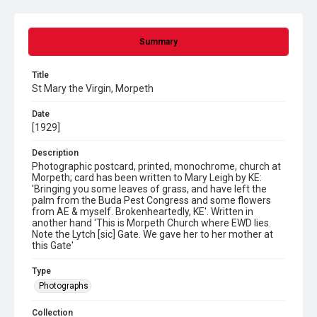
Summary
Title
St Mary the Virgin, Morpeth
Date
[1929]
Description
Photographic postcard, printed, monochrome, church at
Morpeth; card has been written to Mary Leigh by KE:
'Bringing you some leaves of grass, and have left the
palm from the Buda Pest Congress and some flowers
from AE & myself. Brokenheartedly, KE'. Written in
another hand 'This is Morpeth Church where EWD lies.
Note the Lytch [sic] Gate. We gave her to her mother at
this Gate'
Type
Photographs
Collection