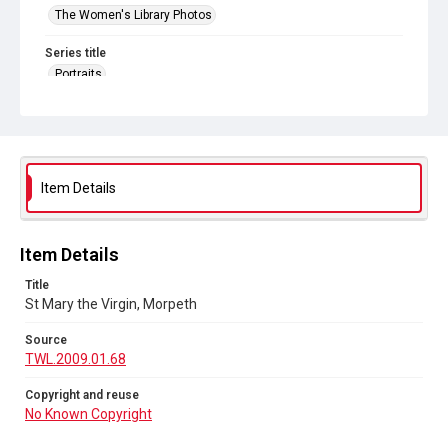
The Women's Library Photos
Series title
Portraits
Source
TWL.2009.01.68
Copyright and reuse
No Known Copyright
Item Details
Item Details
Title
St Mary the Virgin, Morpeth
Source
TWL.2009.01.68
Copyright and reuse
No Known Copyright