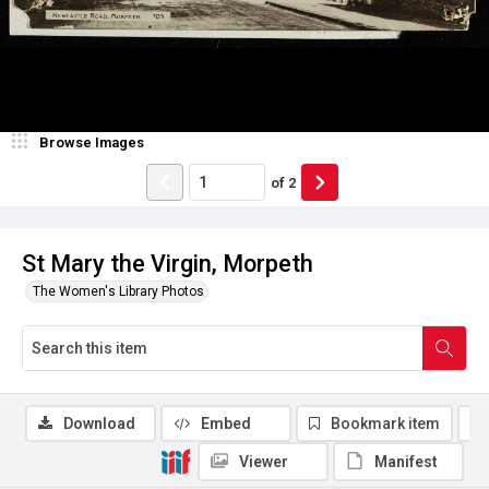
Browse Images
of
2
St Mary the Virgin, Morpeth
The Women's Library Photos
Download
Embed
Bookmark item
Viewer
Manifest