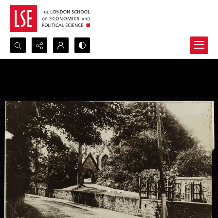
Search...
Advanced search