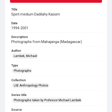
Title
Spirit medium Dadilahy Kassim
Date
1994-2001
Description
Photographs from Mahajanga (Madagascar)
Author
Lambek, Michael
Type
Photographs
Collection
LSE Anthropology Photos
Series title
Photographs taken by Professor Michael Lambek
Source