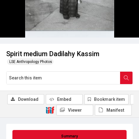
Spirit medium Dadilahy Kassim
LSE Anthropology Photos
Download
Embed
Bookmark item
Viewer
Manifest
Summary