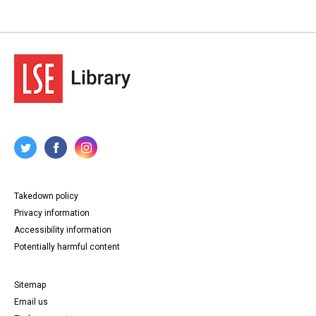
Takedown policy
Privacy information
Accessibility information
Potentially harmful content
Sitemap
Email us