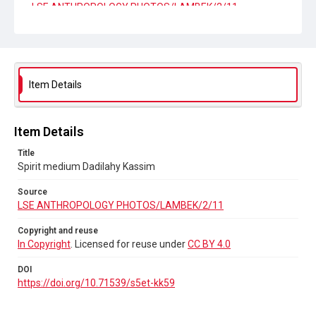
LSE ANTHROPOLOGY PHOTOS/LAMBEK/2/11
Copyright and reuse
In Copyright
. Licensed for reuse under
CC BY 4.0
DOI
Item Details
https://doi.org/10.71539/s5et-kk59
Item Details
Title
Spirit medium Dadilahy Kassim
Source
LSE ANTHROPOLOGY PHOTOS/LAMBEK/2/11
Copyright and reuse
In Copyright
. Licensed for reuse under
CC BY 4.0
DOI
https://doi.org/10.71539/s5et-kk59