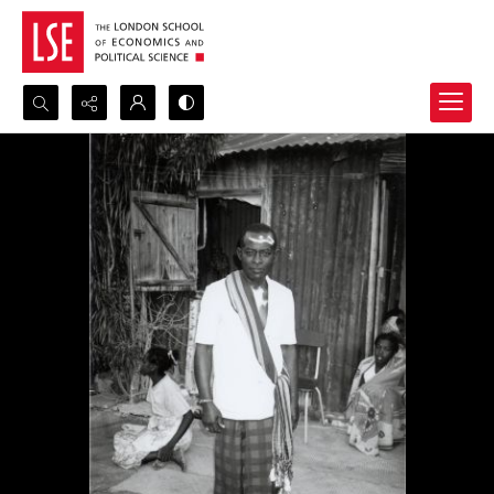
Search...
Advanced search