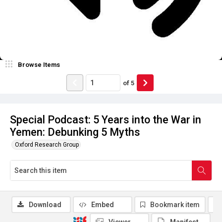
Browse Items
of
5
Special Podcast: 5 Years into the War in
Yemen: Debunking 5 Myths
Oxford Research Group
Download
Embed
Bookmark item