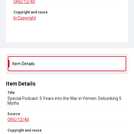
ORG/12/40
Copyright and reuse
In Copyright
Item Details
Item Details
Title
Special Podcast: 5 Years into the War in Yemen: Debunking 5
Myths
Source
ORG/12/40
Copyright and reuse