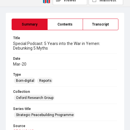
Viewer
Manifest
Summary
Contents
Transcript
Title
Special Podcast: 5 Years into the War in Yemen:
Debunking 5 Myths
Date
Mar-20
Type
Born-digital
Reports
Collection
Oxford Research Group
Series title
Strategic Peacebuilding Programme
Source