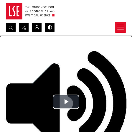
Search...
Advanced search
Play
Video