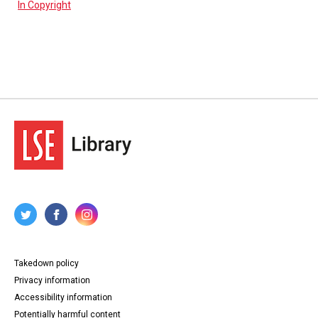
In Copyright
Takedown policy
Privacy information
Accessibility information
Potentially harmful content