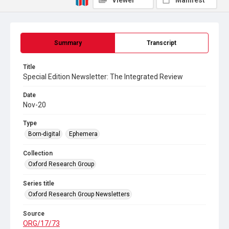
Viewer
Manifest
Summary
Transcript
Title
Special Edition Newsletter: The Integrated Review
Date
Nov-20
Type
Born-digital
Ephemera
Collection
Oxford Research Group
Series title
Oxford Research Group Newsletters
Source
ORG/17/73