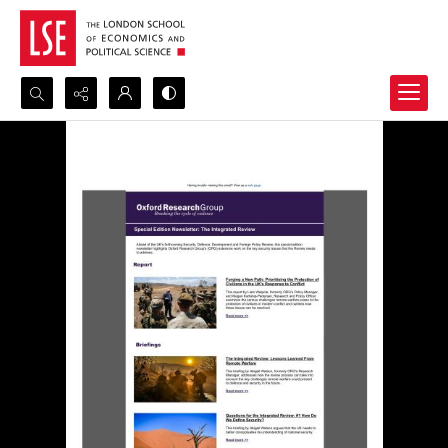
Search...
Advanced search