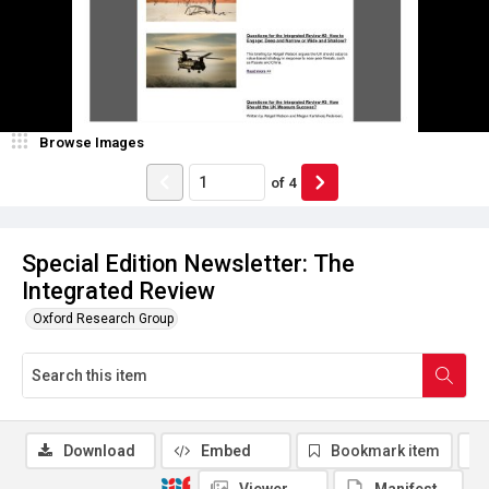
Browse Images
of
4
Special Edition Newsletter: The
Integrated Review
Oxford Research Group
Download
Embed
Bookmark item