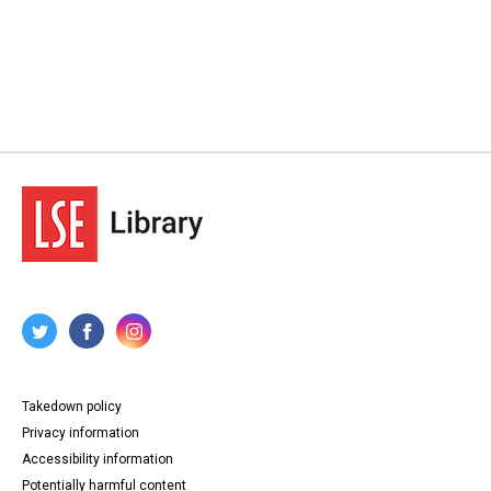
Takedown policy
Privacy information
Accessibility information
Potentially harmful content