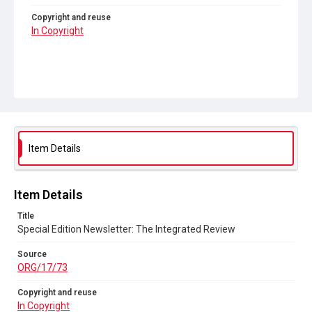
Copyright and reuse
In Copyright
Item Details
Item Details
Title
Special Edition Newsletter: The Integrated Review
Source
ORG/17/73
Copyright and reuse
In Copyright