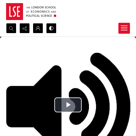
Search...
Advanced search
Play
Video