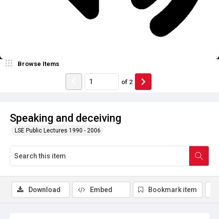
Browse Items
of
2
Speaking and deceiving
LSE Public Lectures 1990 - 2006
Download
Embed
Bookmark item