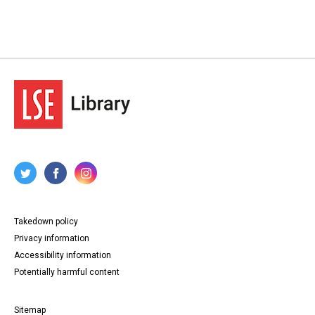
Takedown policy
Privacy information
Accessibility information
Potentially harmful content
Sitemap