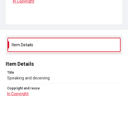
In Copyright
Item Details
Item Details
Title
Speaking and deceiving
Copyright and reuse
In Copyright