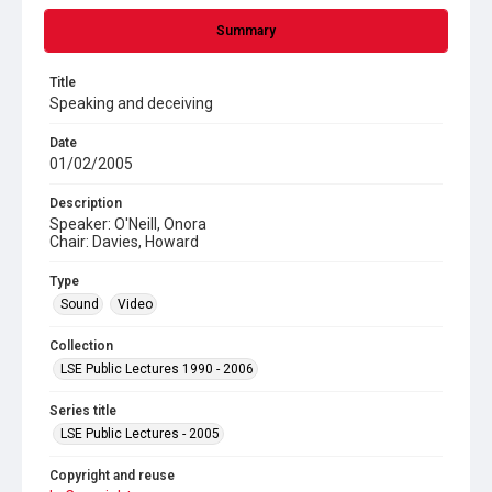
Summary
Title
Speaking and deceiving
Date
01/02/2005
Description
Speaker: O'Neill, Onora
Chair: Davies, Howard
Type
Sound
Video
Collection
LSE Public Lectures 1990 - 2006
Series title
LSE Public Lectures - 2005
Copyright and reuse