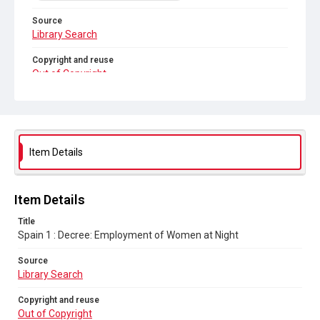
Source
Library Search
Copyright and reuse
Out of Copyright
Item Details
Item Details
Title
Spain 1 : Decree: Employment of Women at Night
Source
Library Search
Copyright and reuse
Out of Copyright