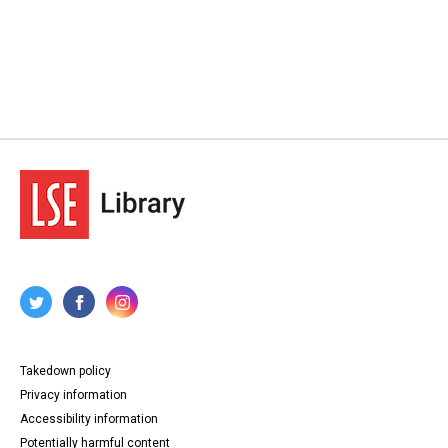
Takedown policy
Privacy information
Accessibility information
Potentially harmful content