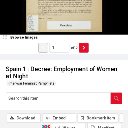
Browse Images
of
2
Spain 1 : Decree: Employment of Women
at Night
Inter-war Feminist Pamphlets
Download
Embed
Bookmark item