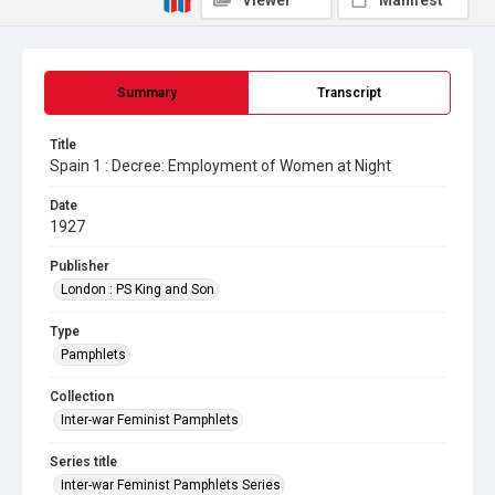
Viewer
Manifest
Summary
Transcript
Title
Spain 1 : Decree: Employment of Women at Night
Date
1927
Publisher
London : PS King and Son
Type
Pamphlets
Collection
Inter-war Feminist Pamphlets
Series title
Inter-war Feminist Pamphlets Series