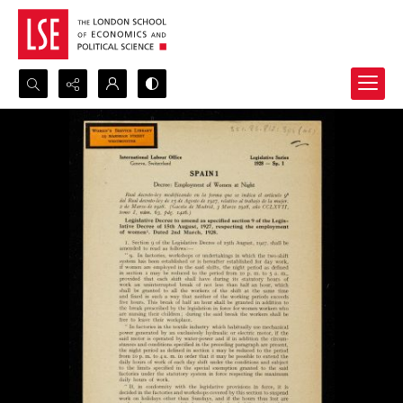
Search...
Advanced search