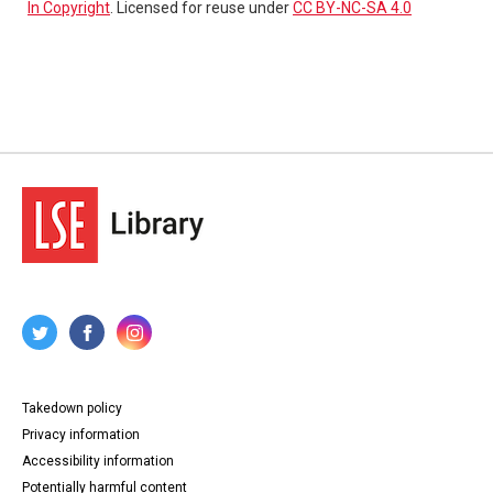
In Copyright
. Licensed for reuse under
CC BY-NC-SA 4.0
Takedown policy
Privacy information
Accessibility information
Potentially harmful content