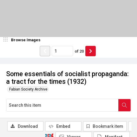
Browse Images
of
20
Some essentials of socialist propaganda:
a tract for the times (1932)
Fabian Society Archive
Download
Embed
Bookmark item