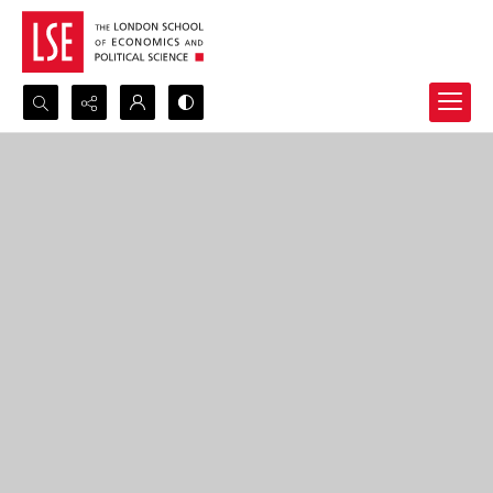
Search...
Advanced search