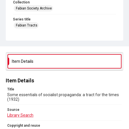
Collection
Fabian Society Archive
Series title
Fabian Tracts
Source
Library Search
Copyright and reuse
In Copyright
. Licensed for reuse under
CC BY-NC-SA 4.0
Item Details
Item Details
Title
Some essentials of socialist propaganda: a tract for the times
(1932)
Source
Library Search
Copyright and reuse