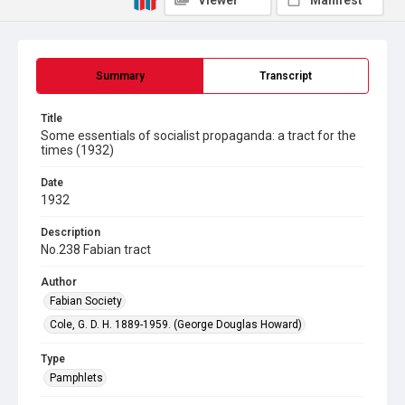
Viewer
Manifest
Summary
Transcript
Title
Some essentials of socialist propaganda: a tract for the
times (1932)
Date
1932
Description
No.238 Fabian tract
Author
Fabian Society
Cole, G. D. H. 1889-1959. (George Douglas Howard)
Type
Pamphlets