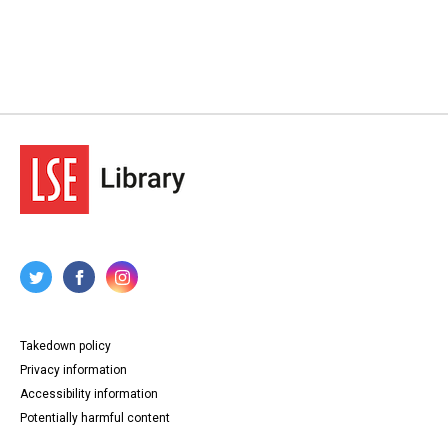
Takedown policy
Privacy information
Accessibility information
Potentially harmful content