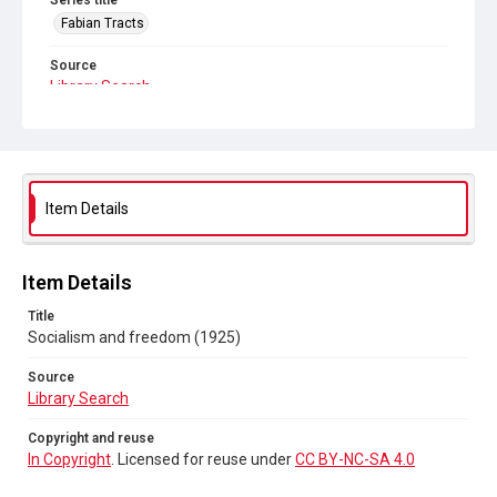
Series title
Fabian Tracts
Source
Library Search
Copyright and reuse
In Copyright
. Licensed for reuse under
CC BY-NC-SA 4.0
Item Details
Item Details
Title
Socialism and freedom (1925)
Source
Library Search
Copyright and reuse
In Copyright
. Licensed for reuse under
CC BY-NC-SA 4.0