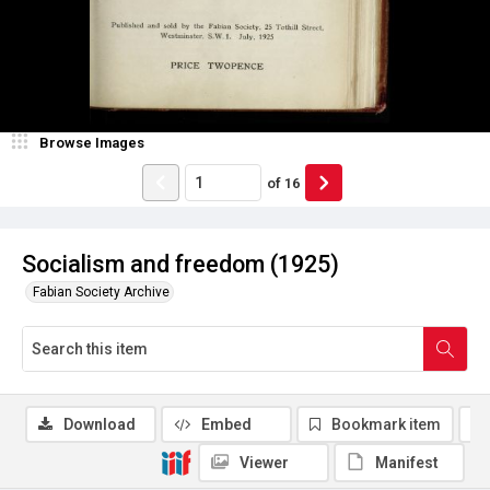
Browse Images
of
16
Socialism and freedom (1925)
Fabian Society Archive
Download
Embed
Bookmark item
Viewer
Manifest