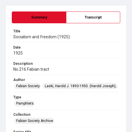
Summary
Transcript
Title
Socialism and freedom (1925)
Date
1925
Description
No.216 Fabian tract
Author
Fabian Society
Laski, Harold J. 1893-1950. (Harold Joseph),
Type
Pamphlets
Collection
Fabian Society Archive