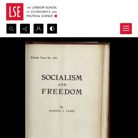
Search...
Advanced search