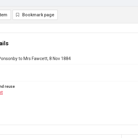
item
Bookmark page
ails
Ponsonby to Mrs Fawcett, 8 Nov 1884
nd reuse
ht