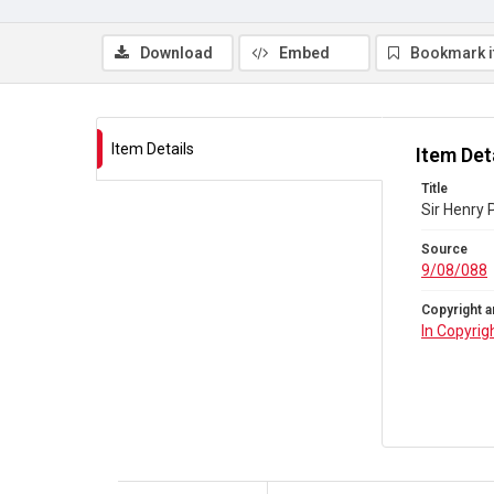
Download
Embed
Bookmark 
Item Details
Item Det
Title
Sir Henry 
Source
9/08/088
Copyright a
In Copyrig