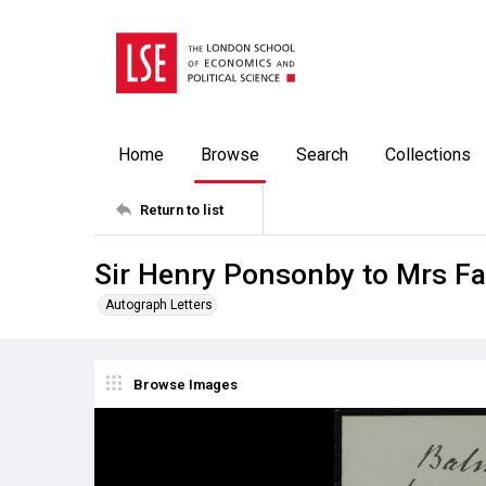
Home
Browse
Search
Collections
Return to list
Sir Henry Ponsonby to Mrs Fa
Autograph Letters
Browse Images