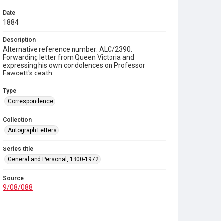
Date
1884
Description
Alternative reference number: ALC/2390.
Forwarding letter from Queen Victoria and
expressing his own condolences on Professor
Fawcett's death.
Type
Correspondence
Collection
Autograph Letters
Series title
General and Personal, 1800-1972
Source
9/08/088
Copyright and reuse
In Copyright