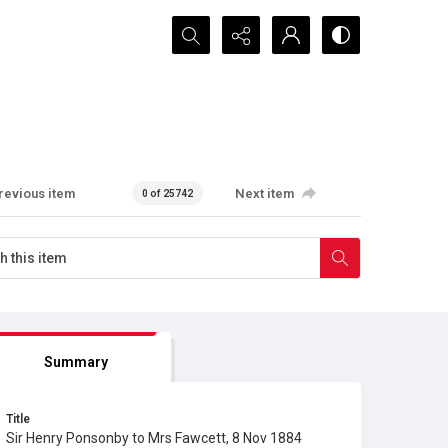
Search...
revious item
Next item
0 of 25742
Summary
Title
Sir Henry Ponsonby to Mrs Fawcett, 8 Nov 1884