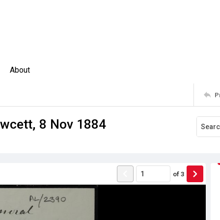
About
P
wcett, 8 Nov 1884
of
3