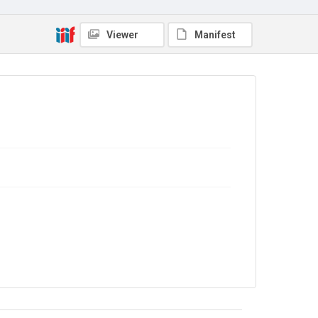
Viewer
Manifest