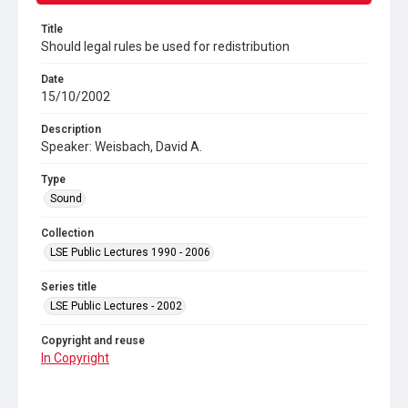
Title
Should legal rules be used for redistribution
Date
15/10/2002
Description
Speaker: Weisbach, David A.
Type
Sound
Collection
LSE Public Lectures 1990 - 2006
Series title
LSE Public Lectures - 2002
Copyright and reuse
In Copyright