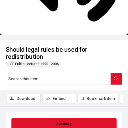
Should legal rules be used for
redistribution
LSE Public Lectures 1990 - 2006
Download
Embed
Bookmark item
Summary