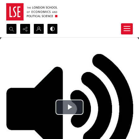
Search...
Advanced search
Play
Video