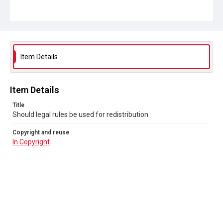
Item Details
Item Details
Title
Should legal rules be used for redistribution
Copyright and reuse
In Copyright