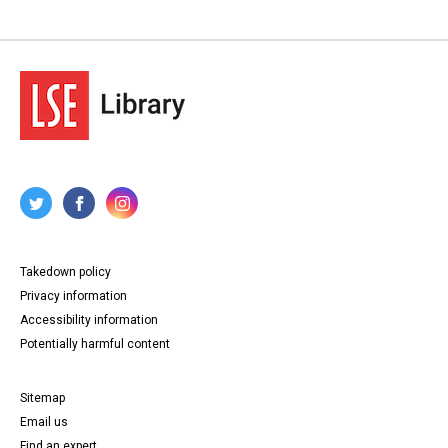
Takedown policy
Privacy information
Accessibility information
Potentially harmful content
Sitemap
Email us
Find an expert