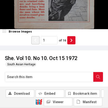
Browse Images
of
16
She. Vol 10. No 10. Oct 15 1972
South Asian Heritage
Download
Embed
Bookmark item
Viewer
Manifest