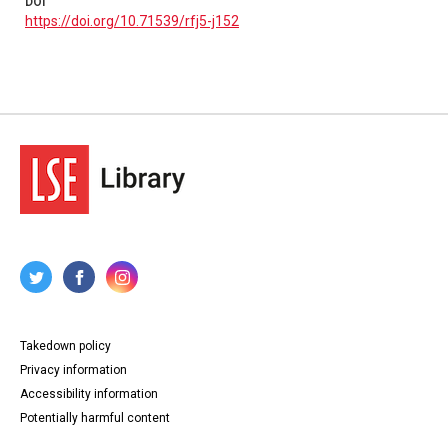
DOI
https://doi.org/10.71539/rfj5-j152
Takedown policy
Privacy information
Accessibility information
Potentially harmful content