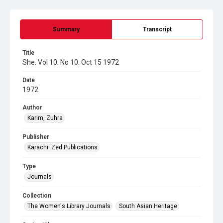
Summary
Transcript
Title
She. Vol 10. No 10. Oct 15 1972
Date
1972
Author
Karim, Zuhra
Publisher
Karachi: Zed Publications
Type
Journals
Collection
The Women's Library Journals
South Asian Heritage