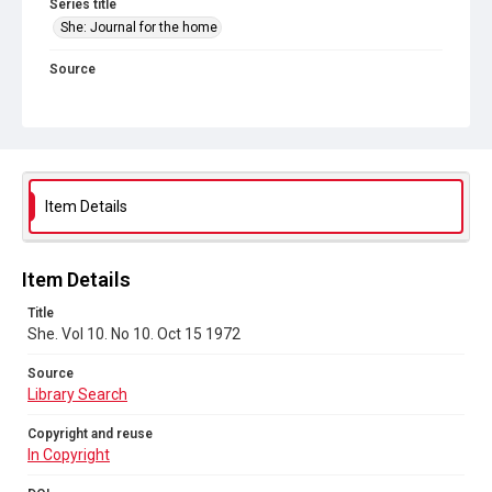
Series title
She: Journal for the home
Source
Library Search
Copyright and reuse
In Copyright
DOI
Item Details
https://doi.org/10.71539/rfj5-j152
Item Details
Title
She. Vol 10. No 10. Oct 15 1972
Source
Library Search
Copyright and reuse
In Copyright