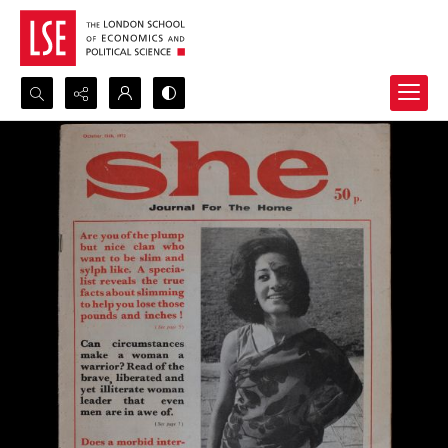
Search...
Advanced search