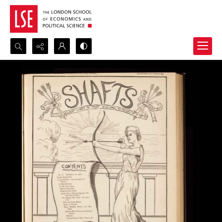
Search...
Advanced search