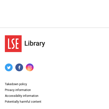
Takedown policy
Privacy information
Accessibility information
Potentially harmful content