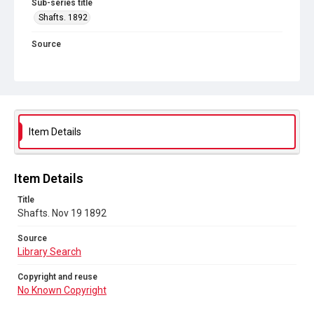
Sub-series title
Shafts. 1892
Source
Library Search
Copyright and reuse
No Known Copyright
Item Details
Item Details
Title
Shafts. Nov 19 1892
Source
Library Search
Copyright and reuse
No Known Copyright