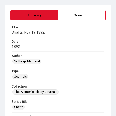
Summary
Transcript
Title
Shafts. Nov 19 1892
Date
1892
Author
Sibthorp, Margaret
Type
Journals
Collection
The Women's Library Journals
Series title
Shafts