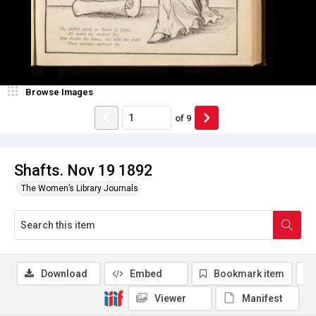
Browse Images
of
9
Shafts. Nov 19 1892
The Women’s Library Journals
Download
Embed
Bookmark item
Viewer
Manifest