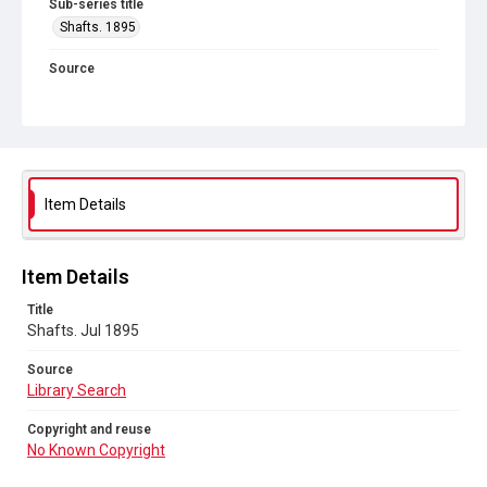
Sub-series title
Shafts. 1895
Source
Library Search
Copyright and reuse
No Known Copyright
Item Details
Item Details
Title
Shafts. Jul 1895
Source
Library Search
Copyright and reuse
No Known Copyright