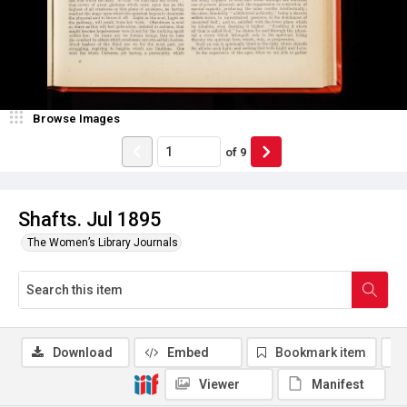
Browse Images
of
9
Shafts. Jul 1895
The Women’s Library Journals
Download
Embed
Bookmark item
Viewer
Manifest