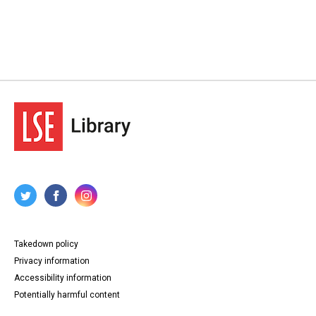
Takedown policy
Privacy information
Accessibility information
Potentially harmful content