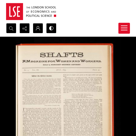
Search...
Advanced search