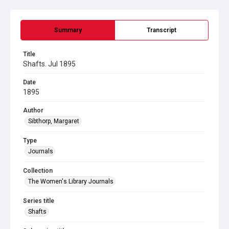
Summary
Transcript
Title
Shafts. Jul 1895
Date
1895
Author
Sibthorp, Margaret
Type
Journals
Collection
The Women's Library Journals
Series title
Shafts