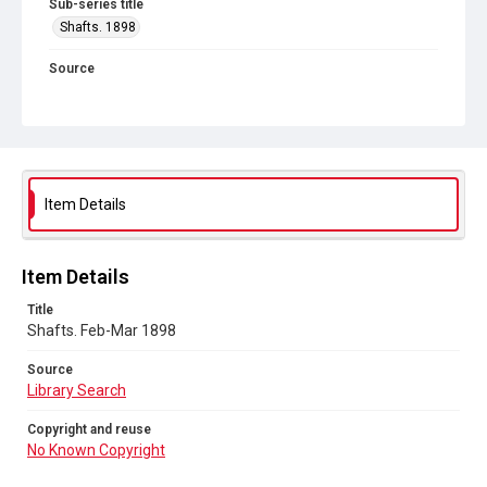
Sub-series title
Shafts. 1898
Source
Library Search
Copyright and reuse
No Known Copyright
Item Details
Item Details
Title
Shafts. Feb-Mar 1898
Source
Library Search
Copyright and reuse
No Known Copyright