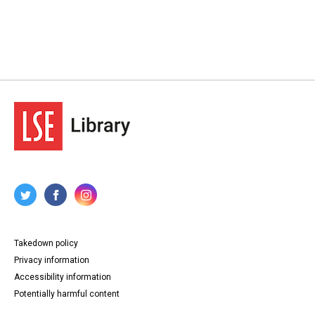
Takedown policy
Privacy information
Accessibility information
Potentially harmful content