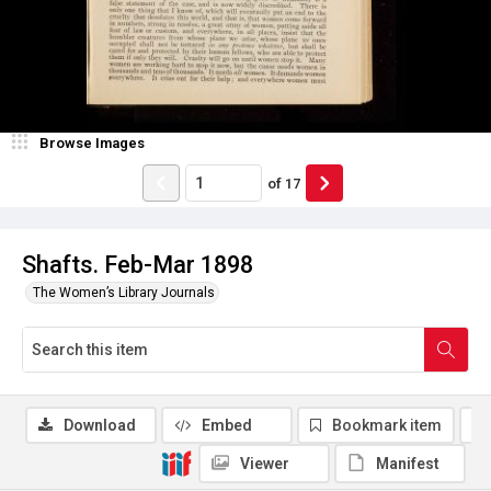
Browse Images
of
17
Shafts. Feb-Mar 1898
The Women’s Library Journals
Download
Embed
Bookmark item
Viewer
Manifest