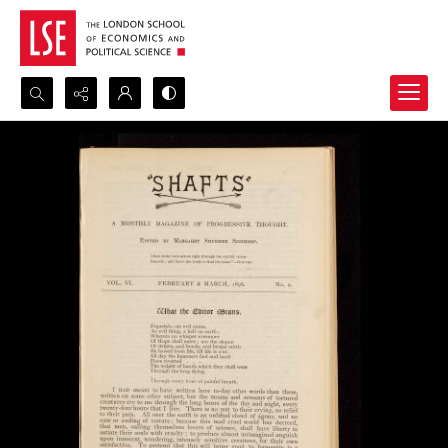
Search...
Advanced search