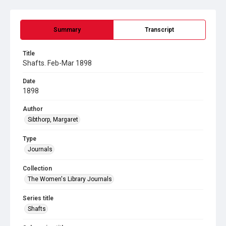
Summary
Transcript
Title
Shafts. Feb-Mar 1898
Date
1898
Author
Sibthorp, Margaret
Type
Journals
Collection
The Women's Library Journals
Series title
Shafts