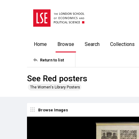
Home
Browse
Search
Collections
Return to list
See Red posters
The Women's Library Posters
Browse Images