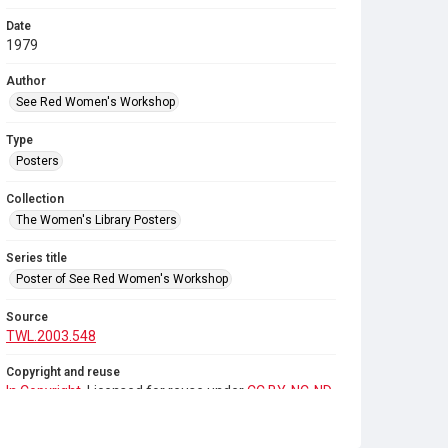
Date
1979
Author
See Red Women's Workshop
Type
Posters
Collection
The Women's Library Posters
Series title
Poster of See Red Women's Workshop
Source
TWL.2003.548
Copyright and reuse
In Copyright
. Licensed for reuse under
CC BY-NC-ND
4.0
. Any reuse of this item requires permission from
See Red Women's Workshop.