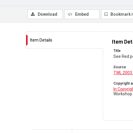
Download
Embed
Bookmark 
Item Details
Item Det
Title
See Red p
Source
TWL.2003
Copyright a
In Copyrig
Workshop.