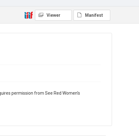
Viewer
Manifest
requires permission from See Red Women's