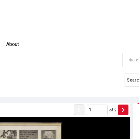
About
P
of
2