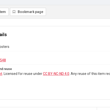
item
Bookmark page
ails
osters
.548
nd reuse
ht
. Licensed for reuse under
CC BY-NC-ND 4.0
. Any reuse of this item 