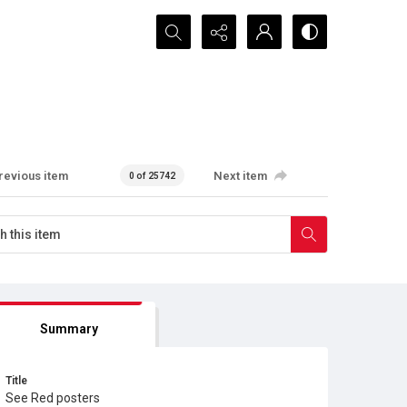
Search...
revious item
Next item
0 of 25742
Summary
Title
See Red posters