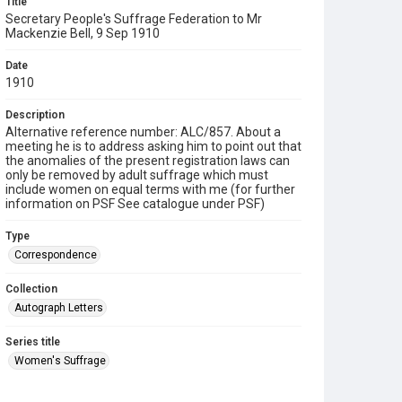
Title
Secretary People's Suffrage Federation to Mr
Mackenzie Bell, 9 Sep 1910
Date
1910
Description
Alternative reference number: ALC/857. About a
meeting he is to address asking him to point out that
the anomalies of the present registration laws can
only be removed by adult suffrage which must
include women on equal terms with me (for further
information on PSF See catalogue under PSF)
Type
Correspondence
Collection
Autograph Letters
Series title
Women's Suffrage
Source