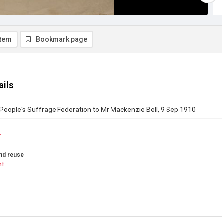
item
Bookmark page
ails
People's Suffrage Federation to Mr Mackenzie Bell, 9 Sep 1910
7
nd reuse
ht