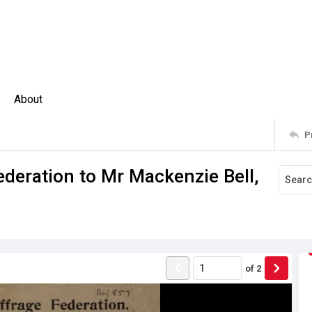
About
P
ederation to Mr Mackenzie Bell,
of
2