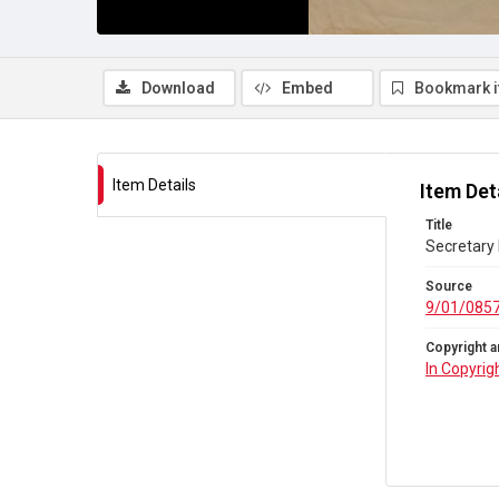
Download
Embed
Bookmark 
Item Details
Item Det
Title
Secretary 
Source
9/01/085
Copyright a
In Copyrig