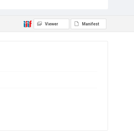
9/01/0857
Copyright and reuse
In Copyright
Viewer
Manifest