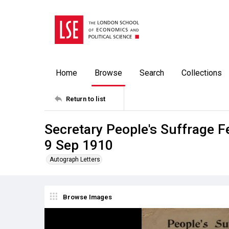
Home
Browse
Search
Collections
Return to list
Secretary People's Suffrage F
9 Sep 1910
Autograph Letters
Browse Images