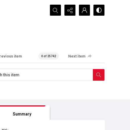
Search...
revious item
Next item
0 of 25742
Summary