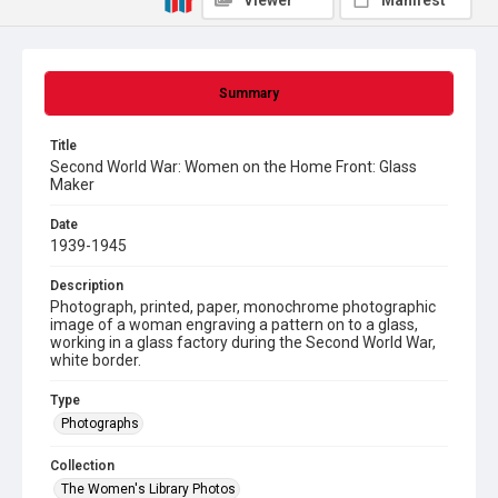
Viewer
Manifest
Summary
Title
Second World War: Women on the Home Front: Glass
Maker
Date
1939-1945
Description
Photograph, printed, paper, monochrome photographic
image of a woman engraving a pattern on to a glass,
working in a glass factory during the Second World War,
white border.
Type
Photographs
Collection
The Women's Library Photos