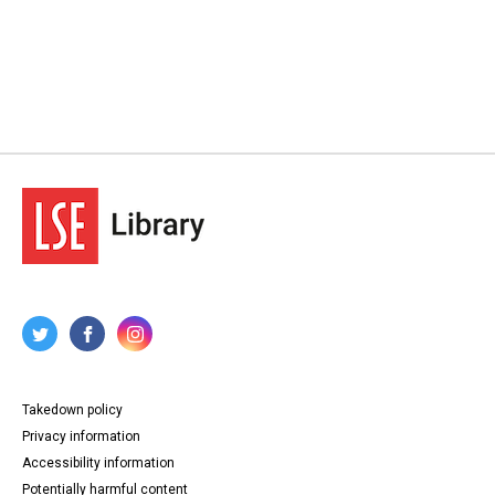
Takedown policy
Privacy information
Accessibility information
Potentially harmful content