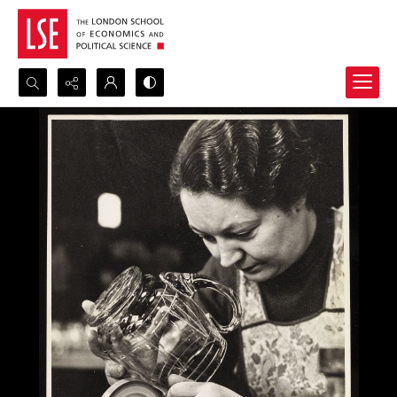
Search...
Advanced search