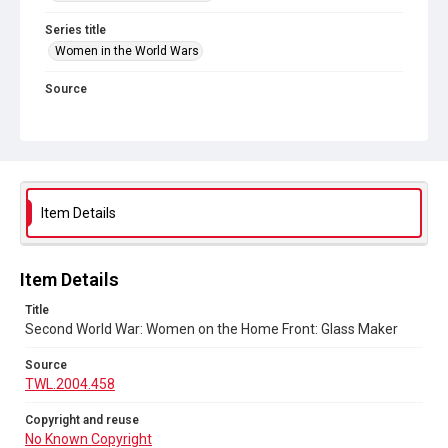
Series title
Women in the World Wars
Source
TWL.2004.458
Copyright and reuse
No Known Copyright
Item Details
Item Details
Title
Second World War: Women on the Home Front: Glass Maker
Source
TWL.2004.458
Copyright and reuse
No Known Copyright