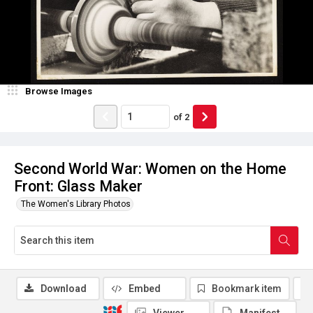
Browse Images
of
2
Second World War: Women on the Home
Front: Glass Maker
The Women's Library Photos
Download
Embed
Bookmark item