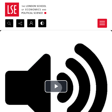
Search...
Advanced search
Play
Video