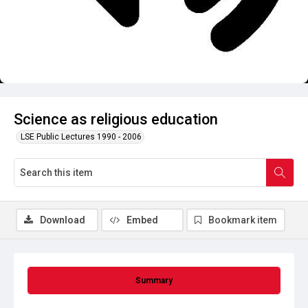
Science as religious education
LSE Public Lectures 1990 - 2006
Download
Embed
Bookmark item
Summary