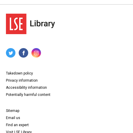
Takedown policy
Privacy information
Accessibility information
Potentially harmful content
Sitemap
Email us
Find an expert
Visit LSE Library