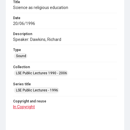
Title
Science as religious education
Date
20/06/1996
Description
Speaker: Dawkins, Richard
Type
Sound
Collection
LSE Public Lectures 1990 - 2006
Series title
LSE Public Lectures - 1996
Copyright and reuse
In Copyright