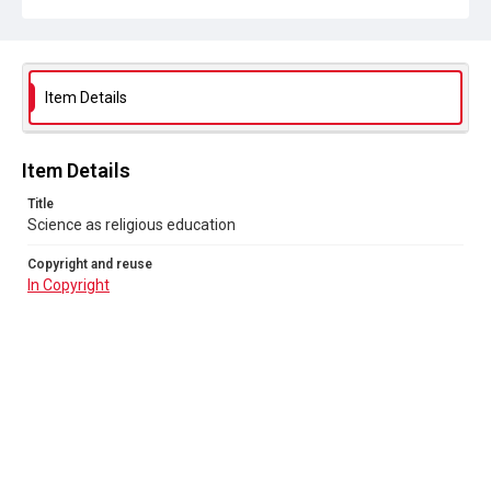
Item Details
Item Details
Title
Science as religious education
Copyright and reuse
In Copyright