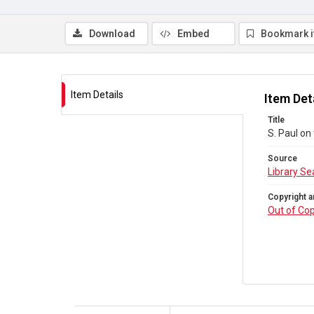
Download
Embed
Bookmark 
Item Details
Item Det
Title
S. Paul on
Source
Library Se
Copyright a
Out of Cop