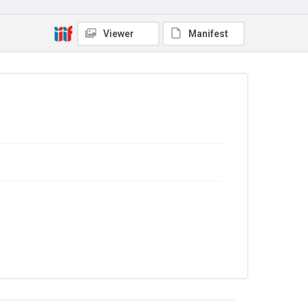
Out of Copyright
Viewer
Manifest