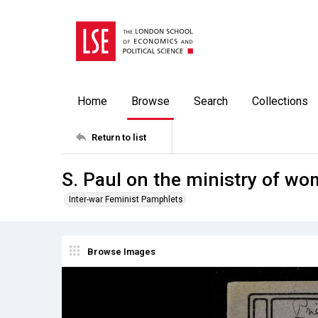
Home
Browse
Search
Collections
Return to list
S. Paul on the ministry of w
Inter-war Feminist Pamphlets
Browse Images