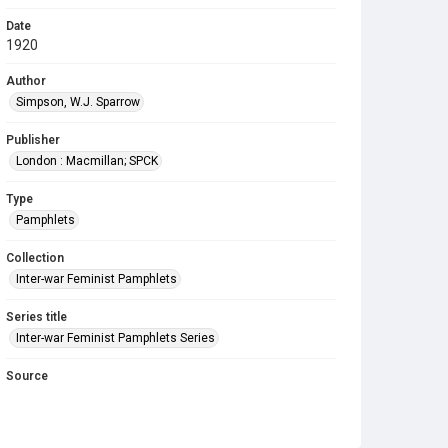
Date
1920
Author
Simpson, W.J. Sparrow
Publisher
London : Macmillan; SPCK
Type
Pamphlets
Collection
Inter-war Feminist Pamphlets
Series title
Inter-war Feminist Pamphlets Series
Source
Library Search
Copyright and reuse