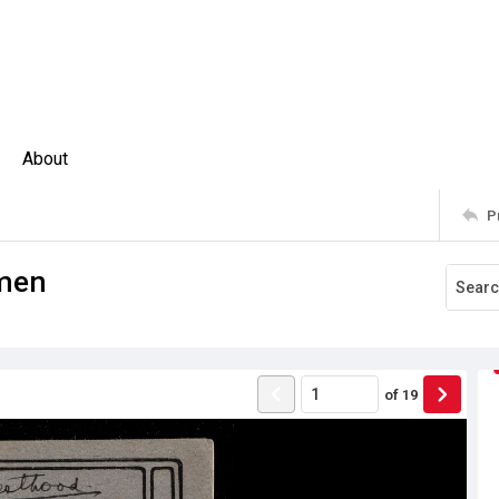
About
P
omen
of
19