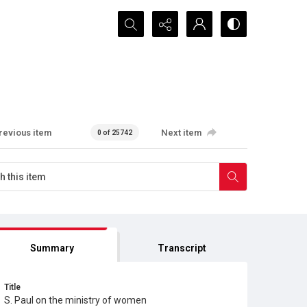
Search...
revious item
Next item
0 of 25742
Summary
Transcript
Title
S. Paul on the ministry of women