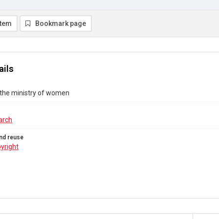
item
Bookmark page
ails
 the ministry of women
arch
nd reuse
yright