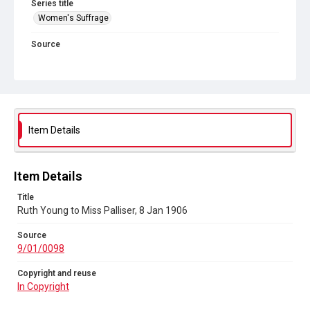
Series title
Women's Suffrage
Source
9/01/0098
Copyright and reuse
In Copyright
Item Details
Item Details
Title
Ruth Young to Miss Palliser, 8 Jan 1906
Source
9/01/0098
Copyright and reuse
In Copyright