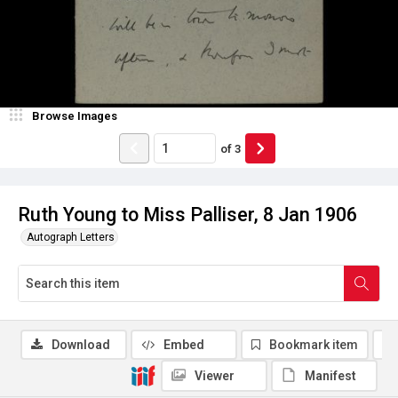
Browse Images
of
3
Ruth Young to Miss Palliser, 8 Jan 1906
Autograph Letters
Download
Embed
Bookmark item
Viewer
Manifest