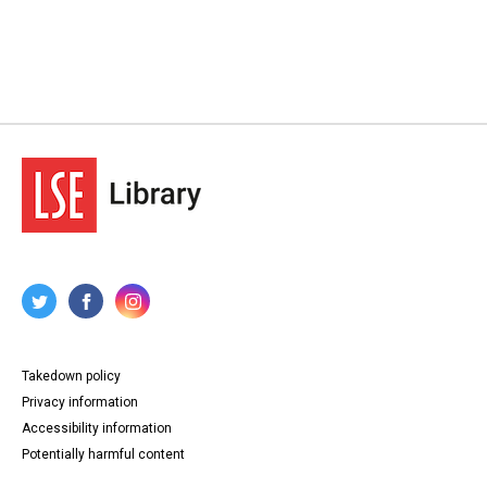
Takedown policy
Privacy information
Accessibility information
Potentially harmful content