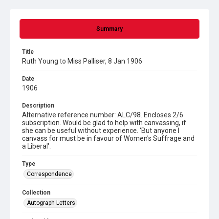
Summary
Title
Ruth Young to Miss Palliser, 8 Jan 1906
Date
1906
Description
Alternative reference number: ALC/98. Encloses 2/6
subscription. Would be glad to help with canvassing, if
she can be useful without experience. 'But anyone I
canvass for must be in favour of Women's Suffrage and
a Liberal'.
Type
Correspondence
Collection
Autograph Letters