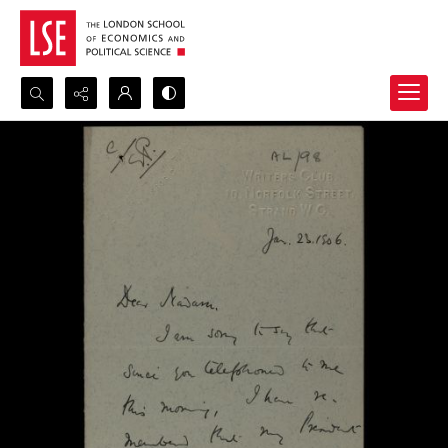
Search...
Advanced search