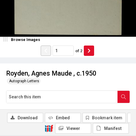
Browse Images
of
2
Royden, Agnes Maude , c.1950
Autograph Letters
Download
Embed
Bookmark item
Viewer
Manifest