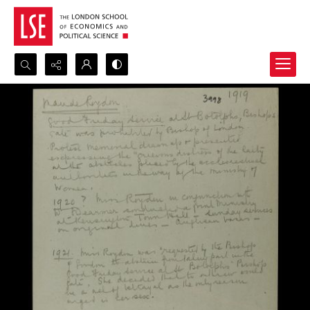
Search...
Advanced search