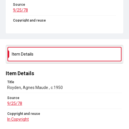
Source
9/25/78
Copyright and reuse
In Copyright
Item Details
Item Details
Title
Royden, Agnes Maude , c.1950
Source
9/25/78
Copyright and reuse
In Copyright