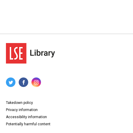
Takedown policy
Privacy information
Accessibility information
Potentially harmful content