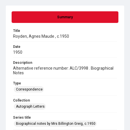
Summary
Title
Royden, Agnes Maude , c.1950
Date
1950
Description
Alternative reference number: ALC/3998 . Biographical
Notes
Type
Correspondence
Collection
Autograph Letters
Series title
Biographical notes by Mrs Billington Greig, c.1950