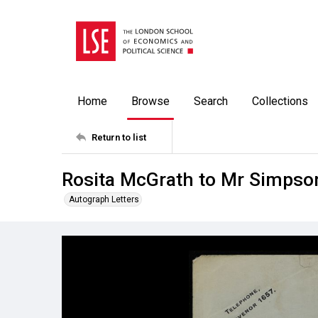
Home
Browse
Search
Collections
Return to list
Rosita McGrath to Mr Simpson
Autograph Letters