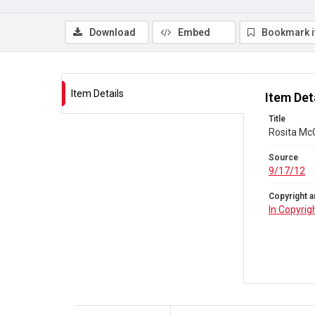
Download
Embed
Bookmark 
Item Details
Item Det
Title
Rosita Mc
Source
9/17/12
Copyright a
In Copyrig