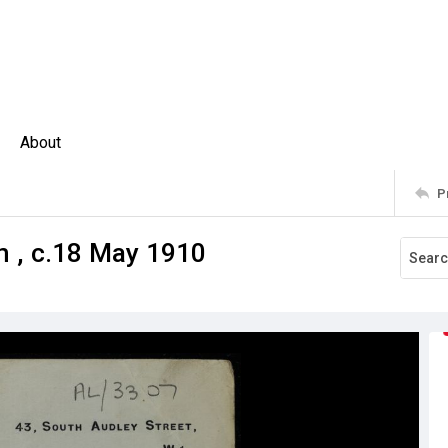
About
P
 , c.18 May 1910