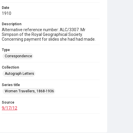
Date
1910
Description
Alternative reference number: ALC/3307. Mr
Simpson of the Royal Geographical Society.
Concerning payment for slides she had had made.
Type
Correspondence
Collection
Autograph Letters
Series title
Women Travellers, 1868-1936
Source
9/17/12
Copyright and reuse
In Copyright