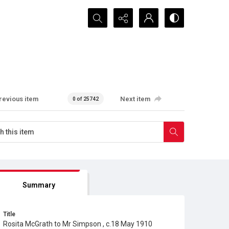
Search...
revious item
Next item
0 of 25742
Summary
Title
Rosita McGrath to Mr Simpson , c.18 May 1910