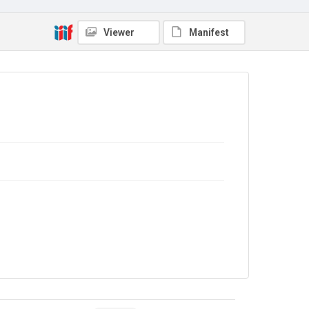
Viewer
Manifest