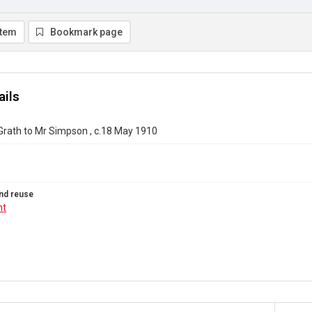
item
Bookmark page
ails
Grath to Mr Simpson , c.18 May 1910
nd reuse
ht