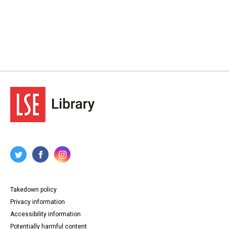
Takedown policy
Privacy information
Accessibility information
Potentially harmful content