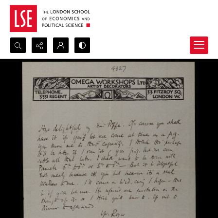
Search...
Advanced search