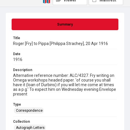
Viewer
Manifest
Summary
Title
Roger [Fry] to Pippa [Philippa Strachey], 20 Apr 1916
Date
1916
Description
Alternative reference number: ALC/4327. Fry writing on
Omega workshops headed paper. 'of course you shall
have it (loan of Durbins) if you will let me come at times
as a p.g.' To expect him on Wednesday evening Envelope
present
Type
Correspondence
Collection
Autograph Letters