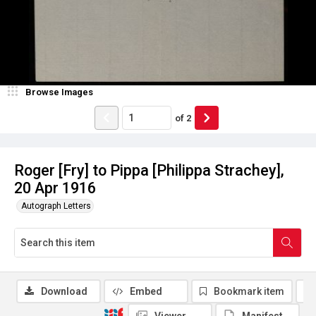
Browse Images
of
2
Roger [Fry] to Pippa [Philippa Strachey],
20 Apr 1916
Autograph Letters
Download
Embed
Bookmark item