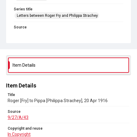
Series title
Letters between Roger Fry and Philippa Strachey
Source
9/27/A/43
Copyright and reuse
In Copyright
Item Details
Item Details
Title
Roger [Fry] to Pippa [Philippa Strachey], 20 Apr 1916
Source
9/27/A/43
Copyright and reuse
In Copyright