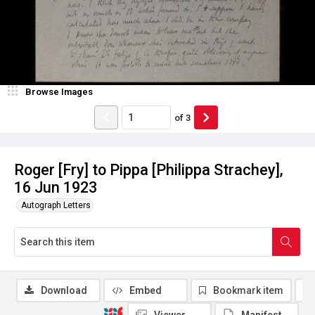
Browse Images
of
3
Roger [Fry] to Pippa [Philippa Strachey],
16 Jun 1923
Autograph Letters
Download
Embed
Bookmark item