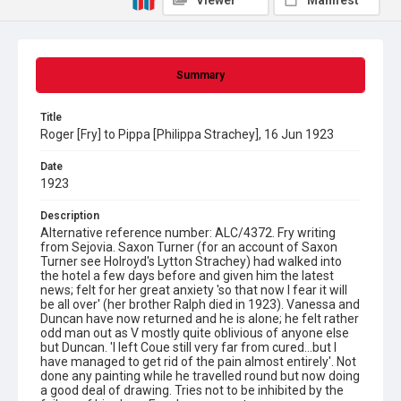
Viewer
Manifest
Summary
Title
Roger [Fry] to Pippa [Philippa Strachey], 16 Jun 1923
Date
1923
Description
Alternative reference number: ALC/4372. Fry writing
from Sejovia. Saxon Turner (for an account of Saxon
Turner see Holroyd's Lytton Strachey) had walked into
the hotel a few days before and given him the latest
news; felt for her great anxiety 'so that now I fear it will
be all over' (her brother Ralph died in 1923). Vanessa and
Duncan have now returned and he is alone; he felt rather
odd man out as V mostly quite oblivious of anyone else
but Duncan. 'I left Coue still very far from cured...but I
have managed to get rid of the pain almost entirely'. Not
done any painting while he travelled round but now doing
a good deal of drawing. Tries not to be inhibited by the