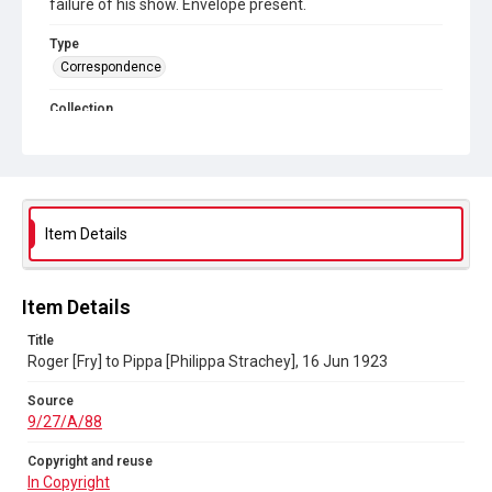
failure of his show. Envelope present.
Type
Correspondence
Collection
Autograph Letters
Series title
Letters between Roger Fry and Philippa Strachey
Item Details
Source
9/27/A/88
Copyright and reuse
Item Details
In Copyright
Title
Roger [Fry] to Pippa [Philippa Strachey], 16 Jun 1923
Source
9/27/A/88
Copyright and reuse
In Copyright