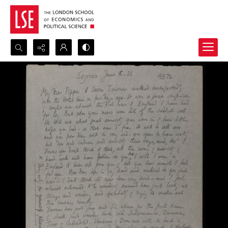
Search...
Advanced search