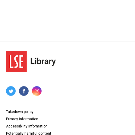
Takedown policy
Privacy information
Accessibility information
Potentially harmful content