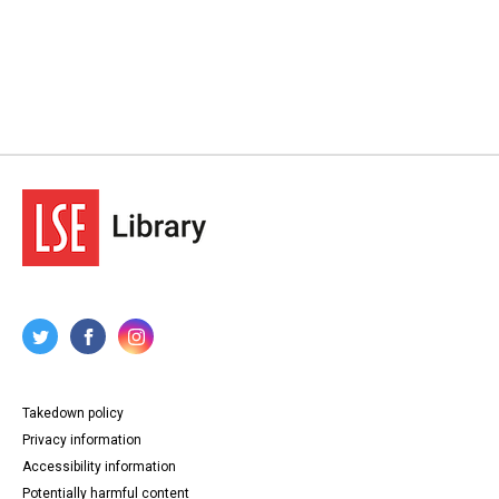
Takedown policy
Privacy information
Accessibility information
Potentially harmful content