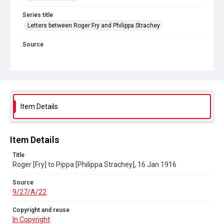
Series title
Letters between Roger Fry and Philippa Strachey
Source
9/27/A/22
Copyright and reuse
In Copyright
Item Details
Item Details
Title
Roger [Fry] to Pippa [Philippa Strachey], 16 Jan 1916
Source
9/27/A/22
Copyright and reuse
In Copyright