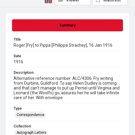
Viewer
Manifest
Summary
Title
Roger [Fry] to Pippa [Philippa Strachey], 16 Jan 1916
Date
1916
Description
Alternative reference number: ALC/4306. Fry writing
from Durbins, Guildford. To say Helen Dudley is coming
and that can't manage to put up Pernel until Virginia and
Leonard (the Woolfs) go; assures her he will take infinite
care of her. With envelope
Type
Correspondence
Collection
Autograph Letters