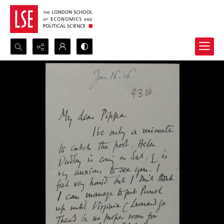
Search...
Advanced search