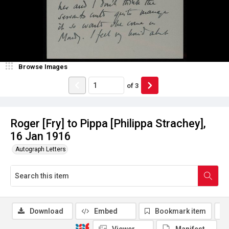
Browse Images
of
3
Roger [Fry] to Pippa [Philippa Strachey],
16 Jan 1916
Autograph Letters
Download
Embed
Bookmark item