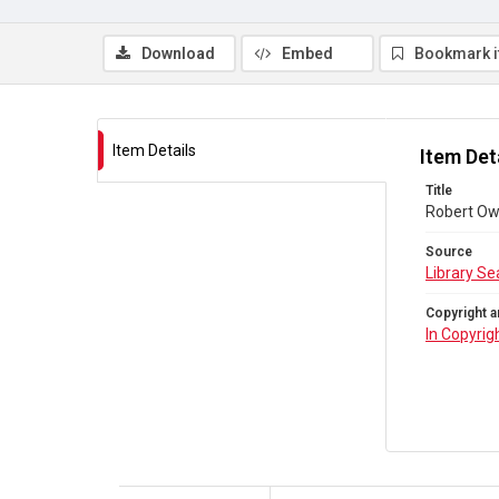
Download
Embed
Bookmark 
Item Details
Item Det
Title
Robert Owe
Source
Library Se
Copyright a
In Copyrig