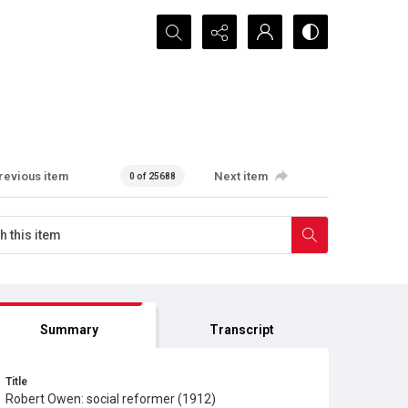
Search...
revious item
Next item
0 of 25688
Summary
Transcript
Title
Robert Owen: social reformer (1912)