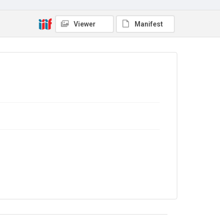
4.0
Viewer
Manifest