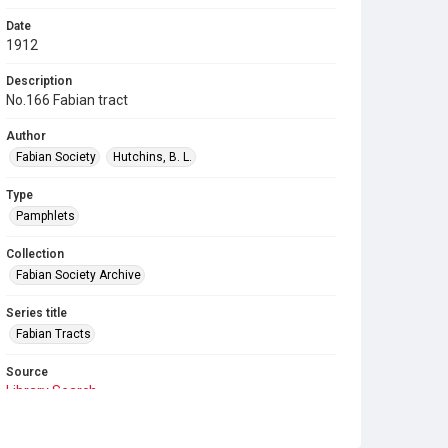
Date
1912
Description
No.166 Fabian tract
Author
Fabian Society
Hutchins, B. L.
Type
Pamphlets
Collection
Fabian Society Archive
Series title
Fabian Tracts
Source
Library Search
Copyright and reuse
In Copyright
. Licensed for reuse under
CC BY-NC-SA