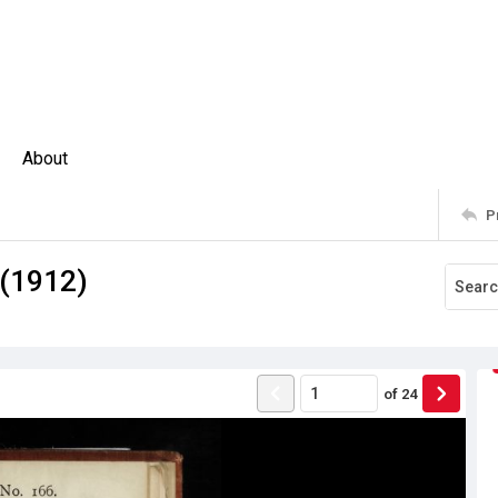
About
P
 (1912)
of
24