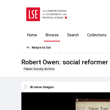
Home
Browse
Search
Collections
Return to list
Robert Owen: social reformer
Fabian Society Archive
Browse Images