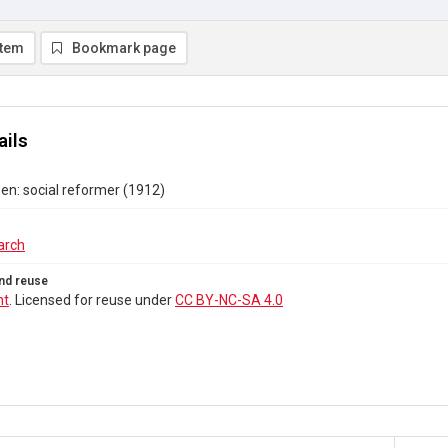
item
Bookmark page
ails
n: social reformer (1912)
arch
nd reuse
ht
. Licensed for reuse under
CC BY-NC-SA 4.0