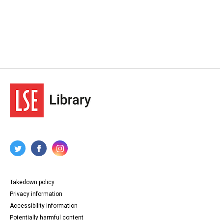
Takedown policy
Privacy information
Accessibility information
Potentially harmful content