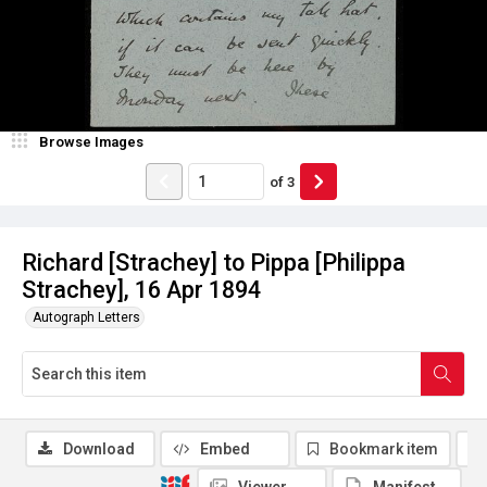
Browse Images
of
3
Richard [Strachey] to Pippa [Philippa
Strachey], 16 Apr 1894
Autograph Letters
Download
Embed
Bookmark item