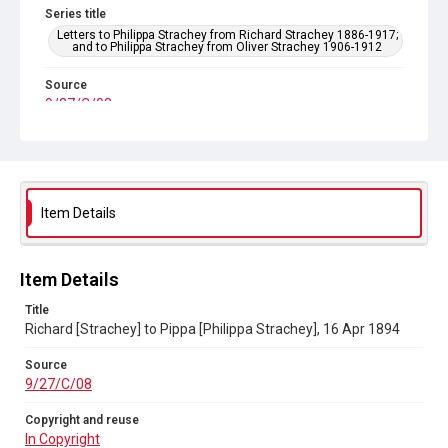
Series title
Letters to Philippa Strachey from Richard Strachey 1886-1917;
and to Philippa Strachey from Oliver Strachey 1906-1912
Source
9/27/C/08
Copyright and reuse
In Copyright
Item Details
Item Details
Title
Richard [Strachey] to Pippa [Philippa Strachey], 16 Apr 1894
Source
9/27/C/08
Copyright and reuse
In Copyright