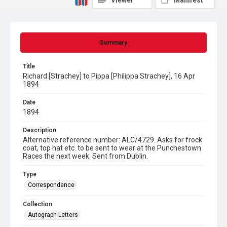
Viewer
Manifest
Summary
Title
Richard [Strachey] to Pippa [Philippa Strachey], 16 Apr
1894
Date
1894
Description
Alternative reference number: ALC/4729. Asks for frock
coat, top hat etc. to be sent to wear at the Punchestown
Races the next week. Sent from Dublin.
Type
Correspondence
Collection
Autograph Letters