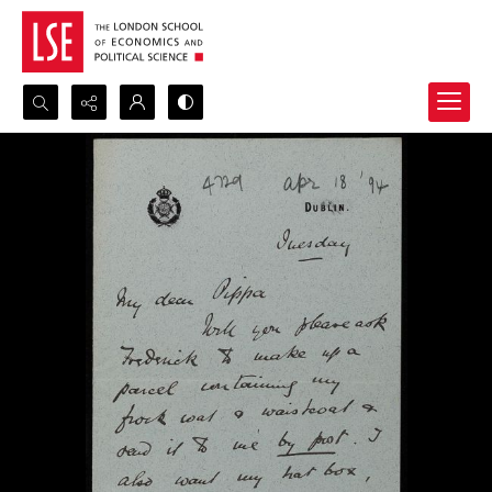
Search...
Advanced search