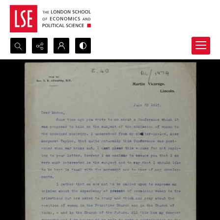
Search...
Advanced search