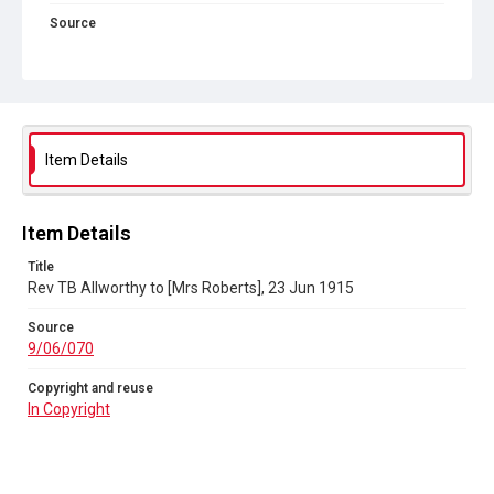
Source
9/06/070
Copyright and reuse
In Copyright
Item Details
Item Details
Title
Rev TB Allworthy to [Mrs Roberts], 23 Jun 1915
Source
9/06/070
Copyright and reuse
In Copyright