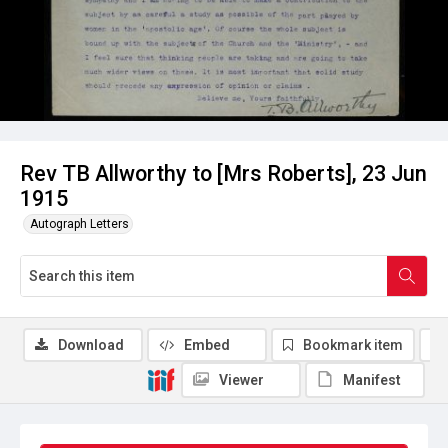
Rev TB Allworthy to [Mrs Roberts], 23 Jun
1915
Autograph Letters
Download
Embed
Bookmark item
Viewer
Manifest