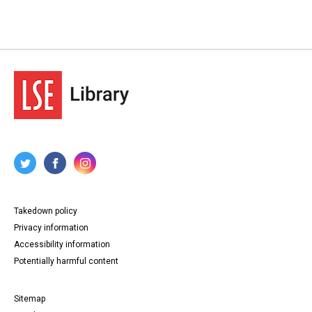
Takedown policy
Privacy information
Accessibility information
Potentially harmful content
Sitemap