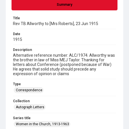
Summary
Title
Rev TB Allworthy to [Mrs Roberts], 23 Jun 1915
Date
1915
Description
Alternative reference number: ALC/1974. Allworthy was
the brother in law of Miss MEJ Taylor. Thanking for
letters about Conference (postponed because of War)
He agrees that solid study should precede any
expression of opinion or claims
Type
Correspondence
Collection
Autograph Letters
Series title
Women in the Church, 1913-1963