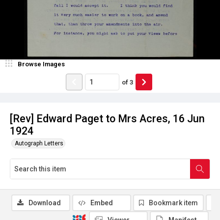
Browse Images
of
3
[Rev] Edward Paget to Mrs Acres, 16 Jun
1924
Autograph Letters
Download
Embed
Bookmark item