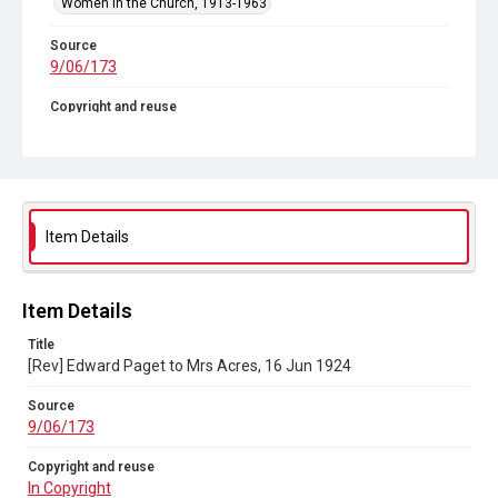
Women in the Church, 1913-1963
Source
9/06/173
Copyright and reuse
In Copyright
Item Details
Item Details
Title
[Rev] Edward Paget to Mrs Acres, 16 Jun 1924
Source
9/06/173
Copyright and reuse
In Copyright