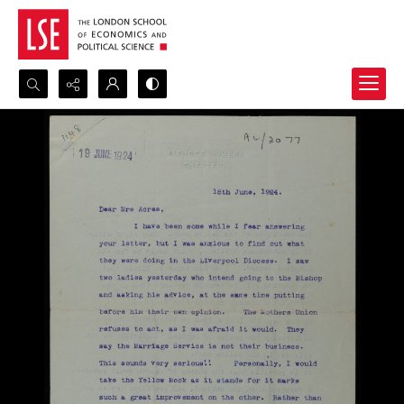
Search...
Advanced search