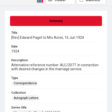
Viewer
Manifest
Summary
Title
[Rev] Edward Paget to Mrs Acres, 16 Jun 1924
Date
1924
Description
Alternative reference number: ALC/2077. In connection
with desired changes in the marriage service.
Type
Correspondence
Collection
Autograph Letters
Series title