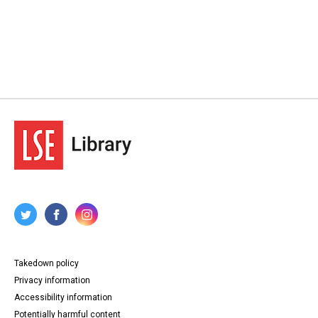
Takedown policy
Privacy information
Accessibility information
Potentially harmful content