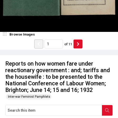
Browse Images
of
11
Reports on how women fare under
reactionary government : and; tariffs and
the housewife : to be presented to the
National Conference of Labour Women;
Brighton; June 14; 15 and 16; 1932
Inter-war Feminist Pamphlets