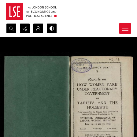
Search...
Advanced search