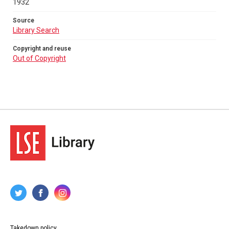
1932
Source
Library Search
Copyright and reuse
Out of Copyright
Takedown policy