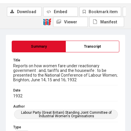
Download
Embed
Bookmark item
Viewer
Manifest
Summary
Transcript
Title
Reports on how women fare under reactionary
government : and; tariffs and the housewife : to be
presented to the National Conference of Labour Women;
Brighton; June 14; 15 and 16; 1932
Date
1932
Author
Labour Party (Great Britain) Standing Joint Committee of
Industrial Women's Organisations
Type