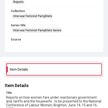
Reports
Collection
Inter-war Feminist Pamphlets
Series title
Inter-war Feminist Pamphlets Series
Source
Library Search
Copyright and reuse
Out of Copyright
Item Details
Item Details
Title
Reports on how women fare under reactionary government :
and; tariffs and the housewife : to be presented to the National
Conference of Labour Women; Brighton; June 14; 15 and 16;