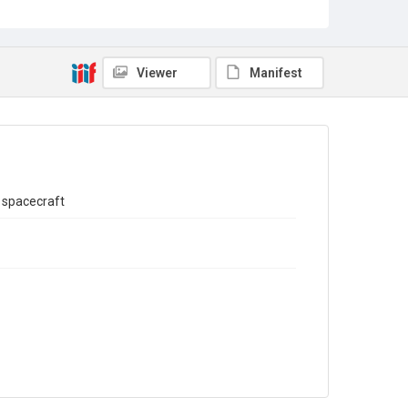
Sub-series title
Report on the Census of Production for 1993
Source
Library Search
Viewer
Manifest
Copyright and reuse
In Copyright
 spacecraft