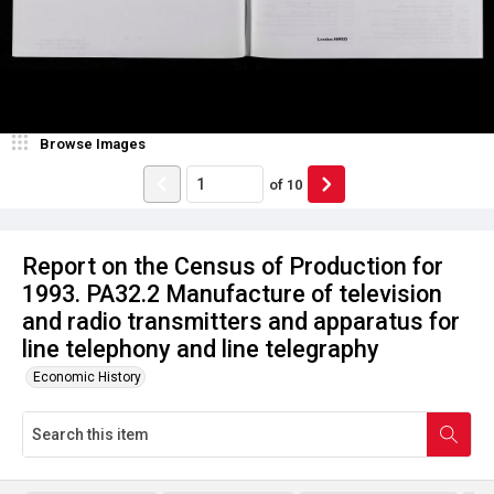
Browse Images
of
10
Report on the Census of Production for
1993. PA32.2 Manufacture of television
and radio transmitters and apparatus for
line telephony and line telegraphy
Economic History