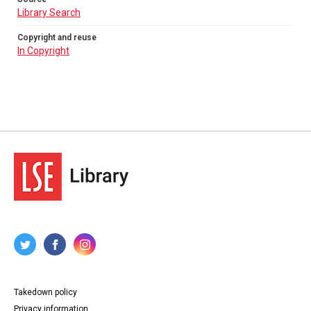
Library Search
Copyright and reuse
In Copyright
Takedown policy
Privacy information