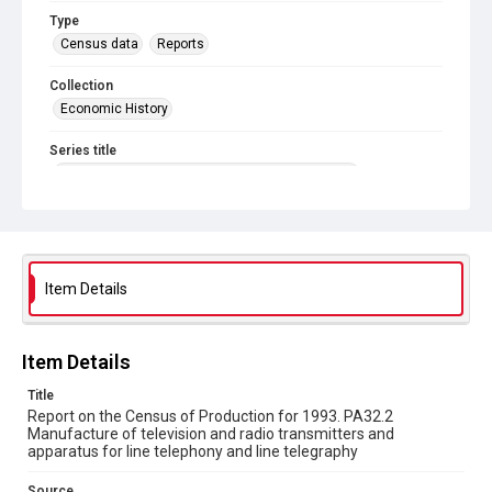
Type
Census data
Reports
Collection
Economic History
Series title
Reports on the Census of Production. 1907-1993
Sub-series title
Report on the Census of Production for 1993
Source
Item Details
Library Search
Copyright and reuse
Item Details
In Copyright
Title
Report on the Census of Production for 1993. PA32.2
Manufacture of television and radio transmitters and
apparatus for line telephony and line telegraphy
Source