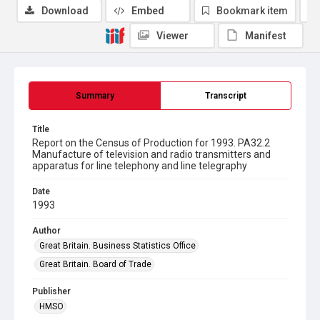
Download
Embed
Bookmark item
Viewer
Manifest
Summary
Transcript
Title
Report on the Census of Production for 1993. PA32.2
Manufacture of television and radio transmitters and
apparatus for line telephony and line telegraphy
Date
1993
Author
Great Britain. Business Statistics Office
Great Britain. Board of Trade
Publisher
HMSO