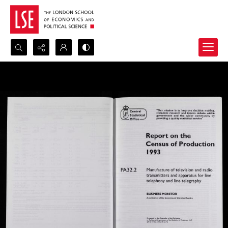
Search...
Advanced search