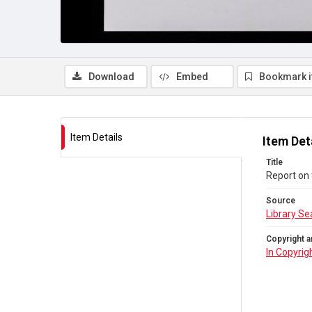
Download
Embed
Bookmark 
Item Details
Item Det
Title
Report on 
Source
Library Se
Copyright a
In Copyrig