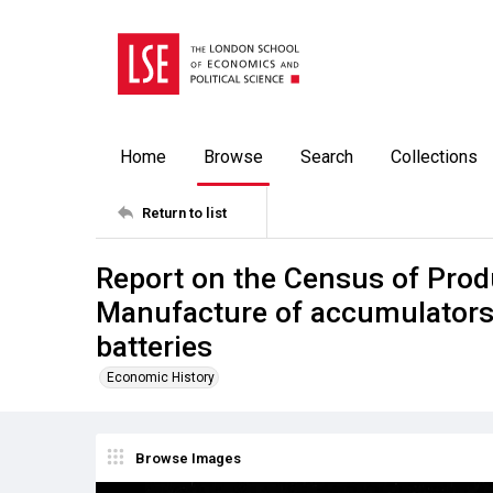
Home
Browse
Search
Collections
Return to list
Report on the Census of Prod
Manufacture of accumulators;
batteries
Economic History
Browse Images