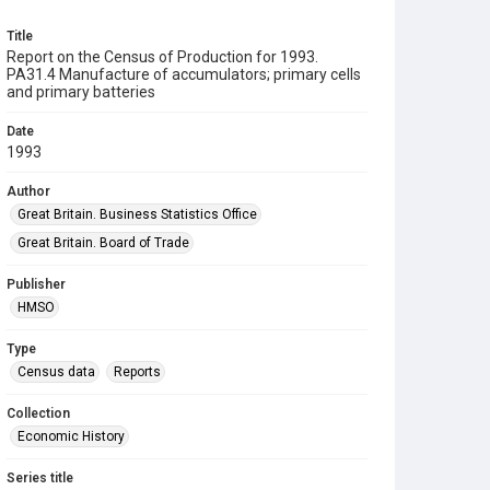
Title
Report on the Census of Production for 1993.
PA31.4 Manufacture of accumulators; primary cells
and primary batteries
Date
1993
Author
Great Britain. Business Statistics Office
Great Britain. Board of Trade
Publisher
HMSO
Type
Census data
Reports
Collection
Economic History
Series title