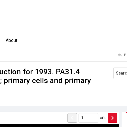
About
P
uction for 1993. PA31.4
 primary cells and primary
of
8