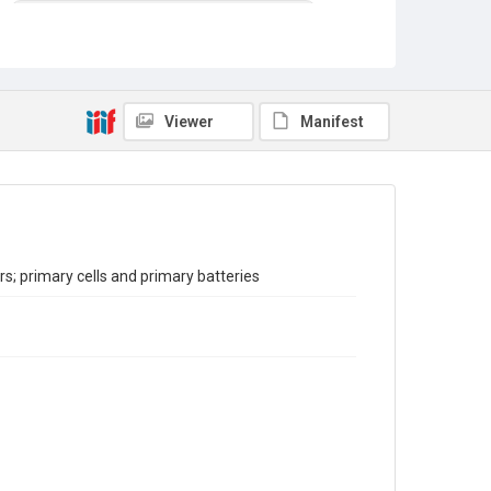
Reports on the Census of Production. 1907-1993
Sub-series title
Report on the Census of Production for 1993
Source
Viewer
Manifest
Library Search
Copyright and reuse
In Copyright
; primary cells and primary batteries