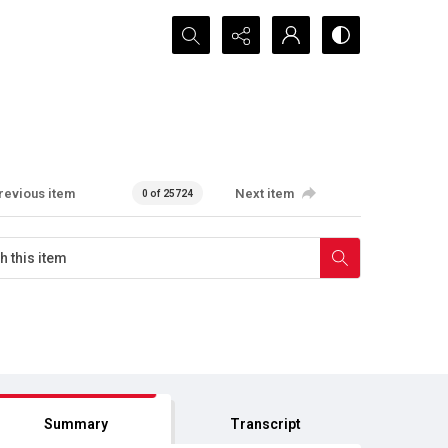
Search...
revious item
Next item
0 of 25724
Summary
Transcript