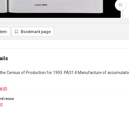
item
Bookmark page
ails
the Census of Production for 1993. PA31.4 Manufacture of accumulators
arch
nd reuse
ht