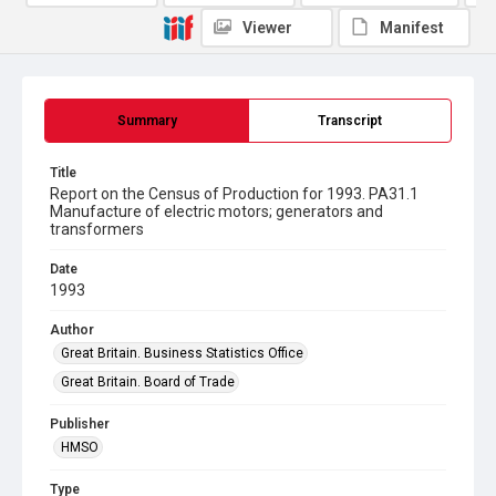
Viewer
Manifest
Summary
Transcript
Title
Report on the Census of Production for 1993. PA31.1
Manufacture of electric motors; generators and
transformers
Date
1993
Author
Great Britain. Business Statistics Office
Great Britain. Board of Trade
Publisher
HMSO
Type