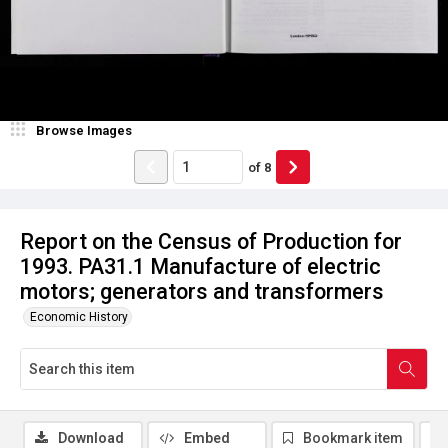
Browse Images
of
8
Report on the Census of Production for
1993. PA31.1 Manufacture of electric
motors; generators and transformers
Economic History
Download
Embed
Bookmark item