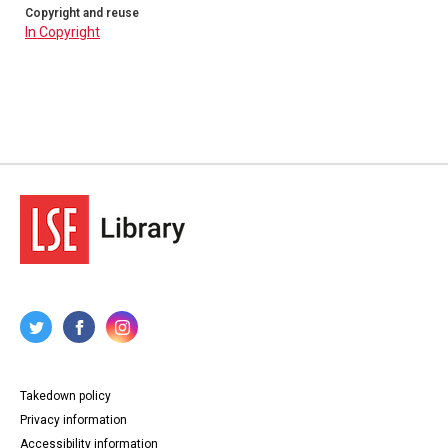
Copyright and reuse
In Copyright
Takedown policy
Privacy information
Accessibility information