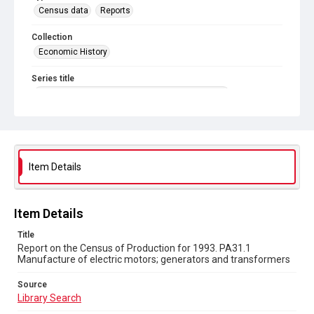
Census data
Reports
Collection
Economic History
Series title
Reports on the Census of Production. 1907-1993
Sub-series title
Report on the Census of Production for 1993
Source
Item Details
Library Search
Copyright and reuse
Item Details
In Copyright
Title
Report on the Census of Production for 1993. PA31.1
Manufacture of electric motors; generators and transformers
Source
Library Search