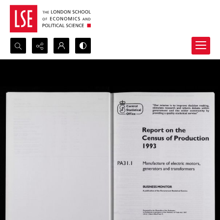
Search...
Advanced search