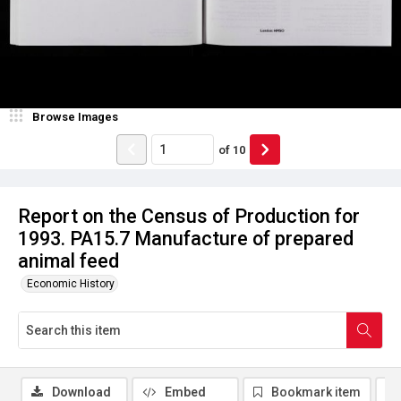
Browse Images
of
10
Report on the Census of Production for
1993. PA15.7 Manufacture of prepared
animal feed
Economic History
Download
Embed
Bookmark item