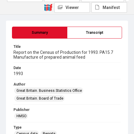
Viewer
Manifest
Summary
Transcript
Title
Report on the Census of Production for 1993. PA15.7
Manufacture of prepared animal feed
Date
1993
Author
Great Britain. Business Statistics Office
Great Britain. Board of Trade
Publisher
HMSO
Type
Census data
Reports