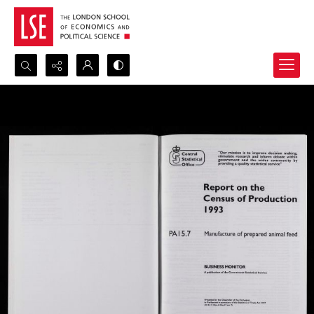
Search...
Advanced search