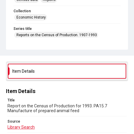
Collection
Economic History
Series title
Reports on the Census of Production. 1907-1993
Sub-series title
Report on the Census of Production for 1993
Source
Library Search
Item Details
Copyright and reuse
In Copyright
Item Details
Title
Report on the Census of Production for 1993. PA15.7
Manufacture of prepared animal feed
Source
Library Search