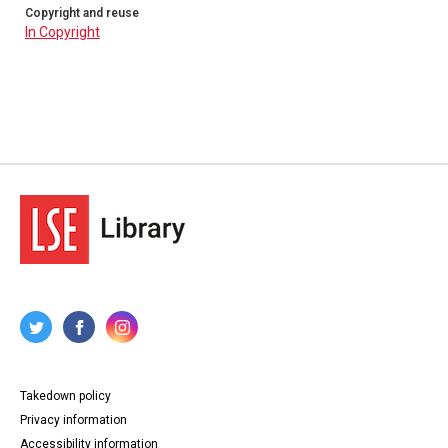
Copyright and reuse
In Copyright
Takedown policy
Privacy information
Accessibility information